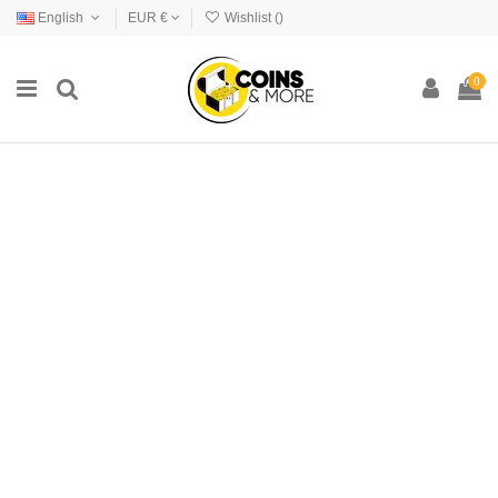
English
EUR €
Wishlist (
)
0