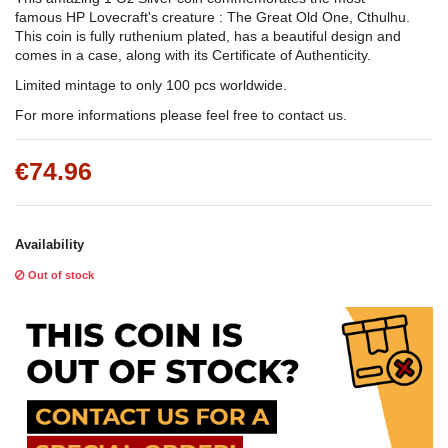
famous HP Lovecraft's creature : The Great Old One, Cthulhu.
This coin is fully ruthenium plated, has a beautiful design and
comes in a case, along with its Certificate of Authenticity.
Limited mintage to only 100 pcs worldwide.
For more informations please feel free to contact us.
€74.96
Availability
Out of stock