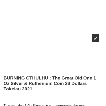
BURNING CTHULHU : The Great Old One 1
Oz Silver & Ruthenium Coin 2$ Dollars
Tokelau 2021
This amazing 1 Oz Silver coin commemorates the most