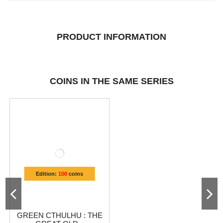
PRODUCT INFORMATION
COINS IN THE SAME SERIES
Edition:
100
coins
GREEN CTHULHU : THE