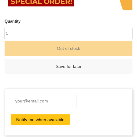
Quantity
Out of stock
Save for later