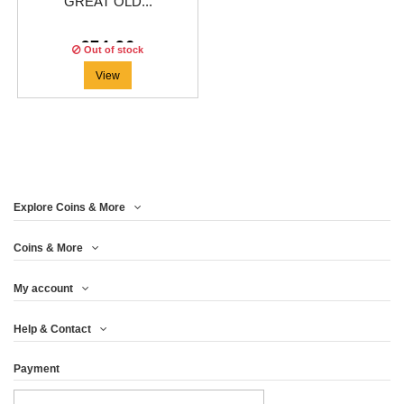
GREAT OLD...
€74.96
Out of stock
View
Explore Coins & More
Coins & More
My account
Help & Contact
Payment