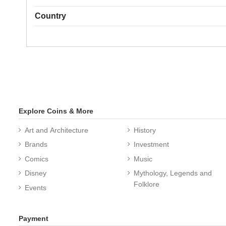
Country
Explore Coins & More
Art and Architecture
History
Brands
Investment
Comics
Music
Disney
Mythology, Legends and
Folklore
Events
Payment