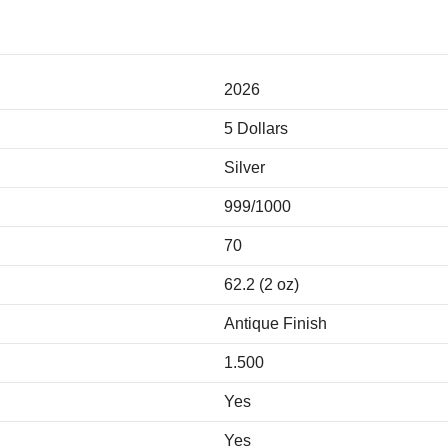
2026
5 Dollars
Silver
999/1000
70
62.2 (2 oz)
Antique Finish
1.500
Yes
Yes