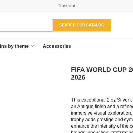
Trustpilot
SEARCH OUR CATALOG
Accessories
ins by theme
FIFA WORLD CUP 26 
2026
This exceptional 2 oz Silver c
an Antique finish and a refine
immersive visual exploration,
trophy adds prestige and symb
enhance the intensity of the c
blends innovation, craftsmanshi