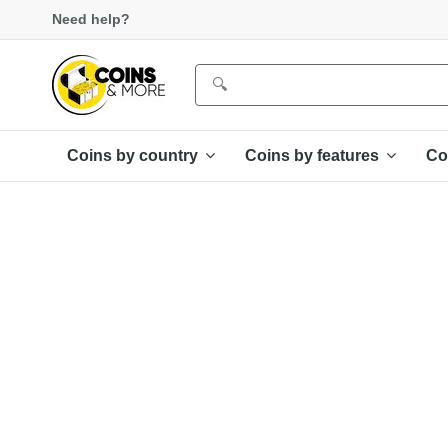
Need help?
Coins by country
Coins by features
Co