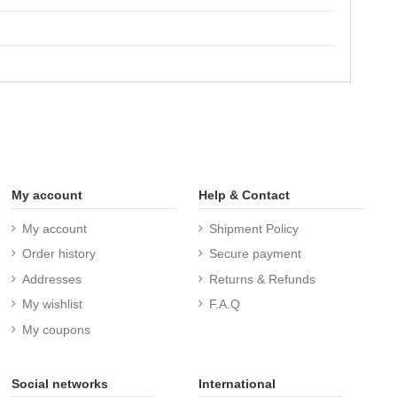
My account
Help & Contact
My account
Shipment Policy
Order history
Secure payment
Addresses
Returns & Refunds
My wishlist
F.A.Q
My coupons
Social networks
International