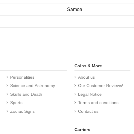
Samoa
Coins & More
Personalities
About us
Science and Astronomy
Our Customer Reviews!
Skulls and Death
Legal Notice
Sports
Terms and conditions
Zodiac Signs
Contact us
Carriers