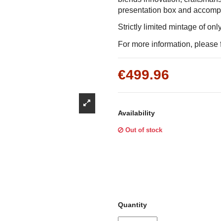
Γ
presentation box and accompani
Strictly limited mintage of on
For more information, please f
€499.96
Availability
Out of stock
Quantity