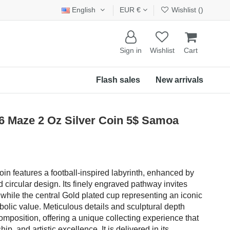
English
EUR €
Wishlist (
)
Sign in
Wishlist
Cart
Flash sales
New arrivals
Maze 2 Oz Silver Coin 5$ Samoa
oin features a football-inspired labyrinth, enhanced by
d circular design. Its finely engraved pathway invites
 while the central Gold plated cup representing an iconic
olic value. Meticulous details and sculptural depth
omposition, offering a unique collecting experience that
p, and artistic excellence. It is delivered in its