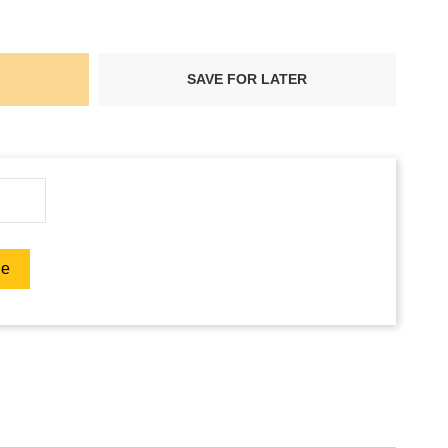
SAVE FOR LATER