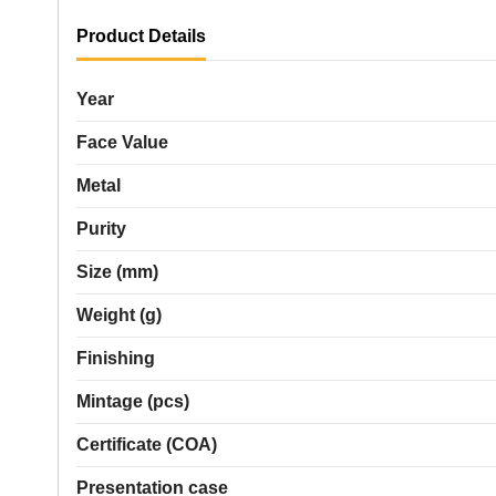
Product Details
Year
Face Value
Metal
Purity
Size (mm)
Weight (g)
Finishing
Mintage (pcs)
Certificate (COA)
Presentation case