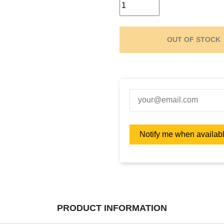
OUT OF STOCK
PRODUCT INFORMATION