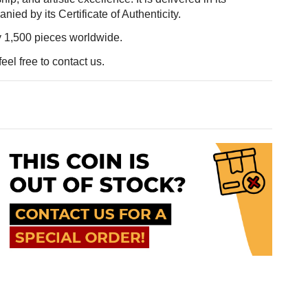
ed by its Certificate of Authenticity.
ly 1,500 pieces worldwide.
eel free to contact us.