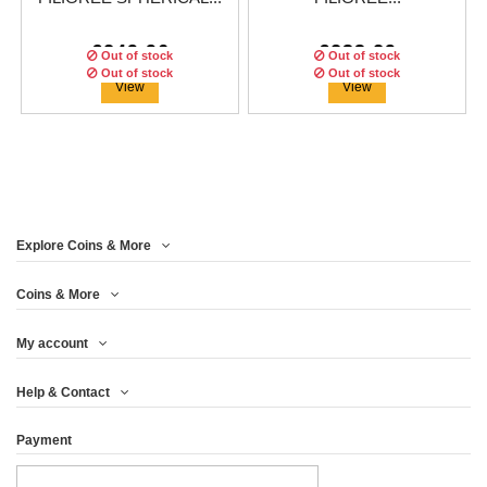
€249.96
€233.29
Out of stock
Out of stock
Out of stock
Out of stock
View
View
ON SALE!
Explore Coins & More
Edition:
1499
coins
Edition:
1499
coins
Coins & More
My account
BULL AND BEAR
HEAVEN HELL 2 OZ
Help & Contact
SPHERICAL 2 OZ...
SILVER ANTIQUE...
Payment
€249.96
€291.63
View
View