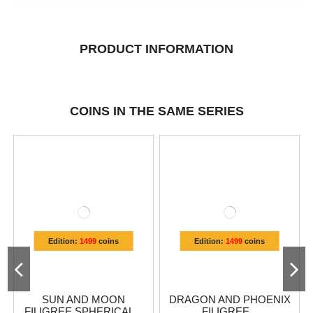
PRODUCT INFORMATION
COINS IN THE SAME SERIES
Edition:
1499
coins
Edition:
1499
coins
SUN AND MOON
DRAGON AND PHOENIX
FILIGREE SPHERICAL...
FILIGREE...