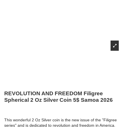
REVOLUTION AND FREEDOM Filigree
Spherical 2 Oz Silver Coin 5$ Samoa 2026
This wonderful 2 Oz Silver coin is the new issue of the "Filigree
series" and is dedicated to revolution and freedom in America.