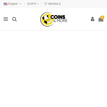
English
EUR €
Wishlist (
)
0