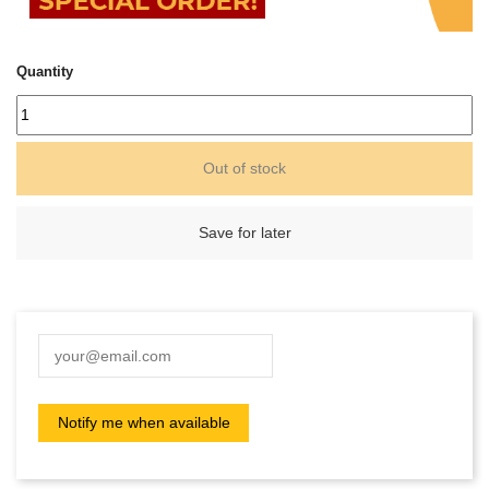
Quantity
Out of stock
Save for later