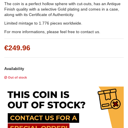
The coin is a perfect hollow sphere with cut-outs, has an Antique
Finish quality with a selective Gold plating and comes in a case,
along with its Certificate of Authenticity.
Limited mintage to 1.776 pieces worldwide.
For more informations, please feel free to contact us.
€249.96
Availability
Out of stock