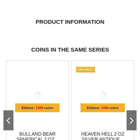
PRODUCT INFORMATION
COINS IN THE SAME SERIES
ON SALE!
Edition:
1499
coins
Edition:
1499
coins
BULL AND BEAR
HEAVEN HELL 2 OZ
SPHERICAL 2 OZ...
SILVER ANTIQUE...