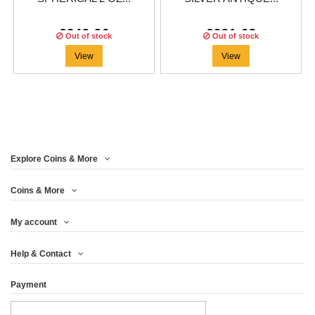
€249.96
€291.63
Out of stock
Out of stock
View
View
Explore Coins & More
Coins & More
My account
Help & Contact
Payment