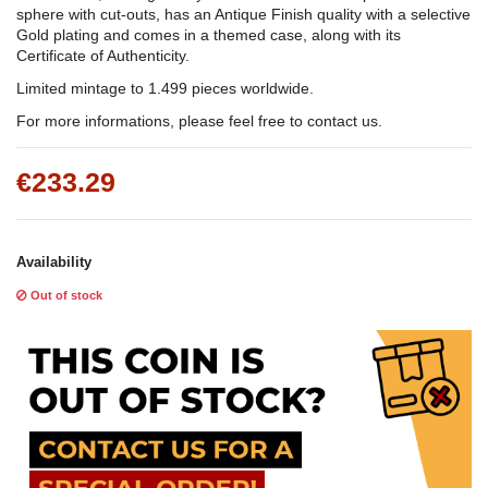
sphere with cut-outs, has an Antique Finish quality with a selective
Gold plating and comes in a themed case, along with its
Certificate of Authenticity.
Limited mintage to 1.499 pieces worldwide.
For more informations, please feel free to contact us.
€233.29
Availability
Out of stock