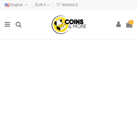
English
EUR €
Wishlist (
)
0