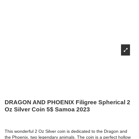
DRAGON AND PHOENIX Filigree Spherical 2
Oz Silver Coin 5$ Samoa 2023
This wonderful 2 Oz Silver coin is dedicated to the Dragon and
the Phoenix, two legendary animals. The coin is a perfect hollow