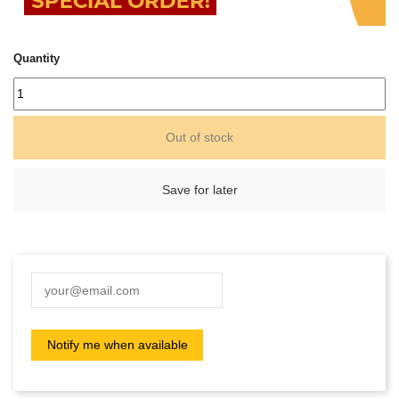
Quantity
Out of stock
Save for later