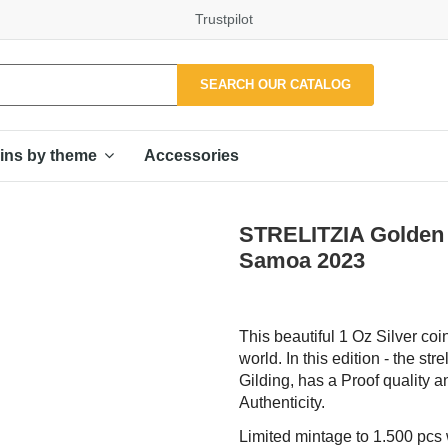
Trustpilot
SEARCH OUR CATALOG
Accessories
ins by theme
STRELITZIA Golden F
Samoa 2023
This beautiful 1 Oz Silver coin
world. In this edition - the st
Gilding, has a Proof quality a
Authenticity.
Limited mintage to 1.500 pcs