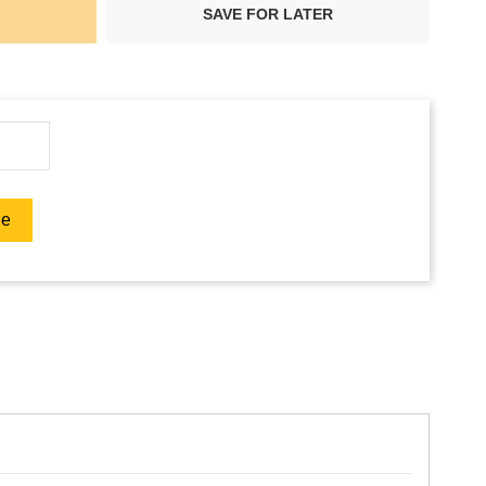
SAVE FOR LATER