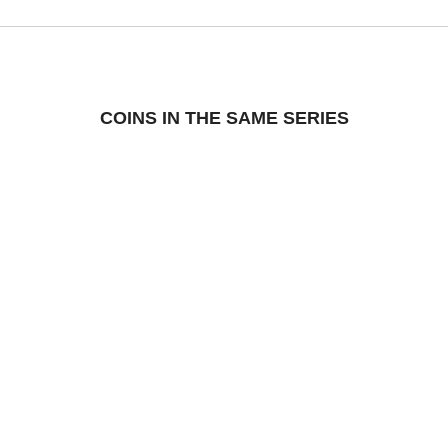
COINS IN THE SAME SERIES