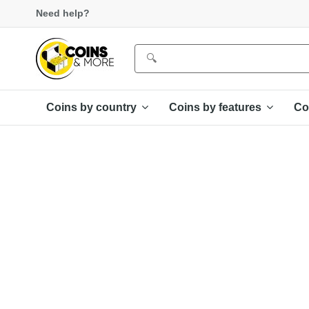
Need help?
Coins by country
Coins by features
Co