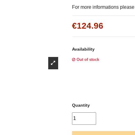
Γ
For more informations please f
€124.96
Availability
Out of stock
Quantity