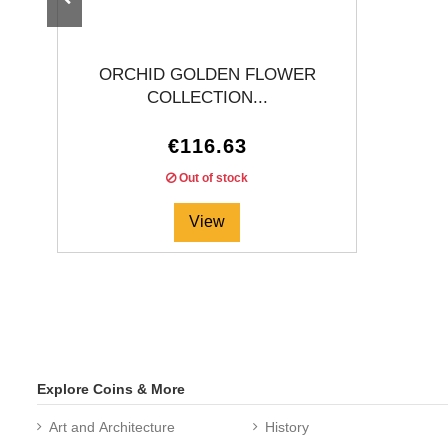
ORCHID GOLDEN FLOWER
COLLECTION...
€116.63
Out of stock
View
Explore Coins & More
Art and Architecture
History