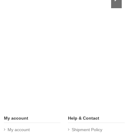
My account
Help & Contact
My account
Shipment Policy