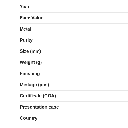
Year
Face Value
Metal
Purity
Size (mm)
Weight (g)
Finishing
Mintage (pcs)
Certificate (COA)
Presentation case
Country