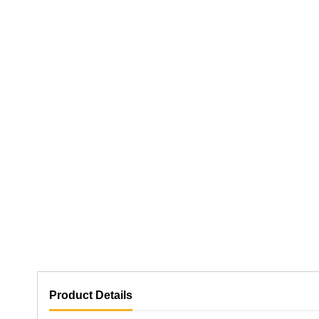
Product Details