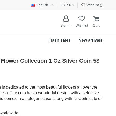
English
EUR €
Wishlist (
)
Sign in
Wishlist
Cart
Flash sales
New arrivals
lower Collection 1 Oz Silver Coin 5$
 is dedicated to the most beautiful flowers all over the
relitzia. The coin has a wonderful design with a selective
nd comes in an elegant case, along with its Certificate of
 worldwide.