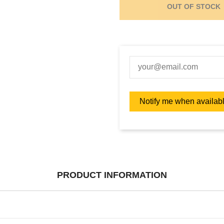
OUT OF STOCK
PRODUCT INFORMATION