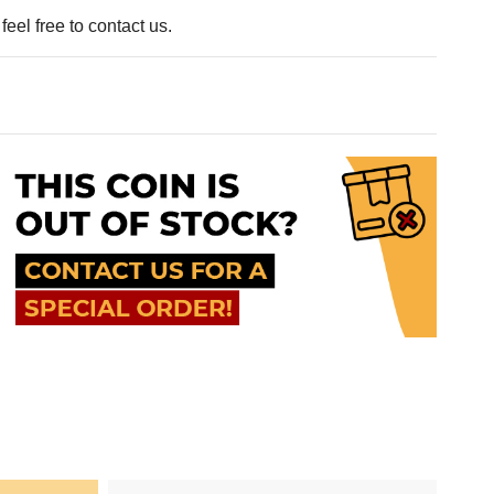
eel free to contact us.