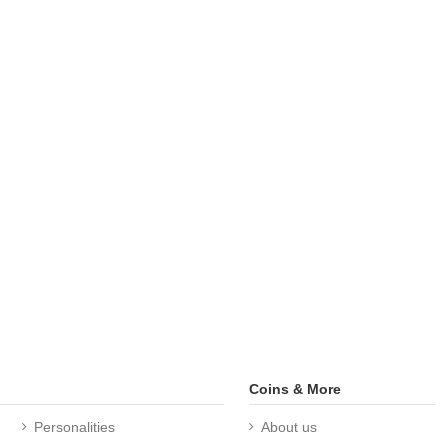
Coins & More
Personalities
About us