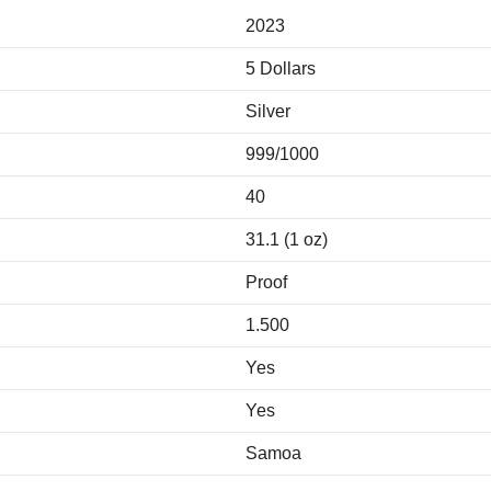
2023
5 Dollars
Silver
999/1000
40
31.1 (1 oz)
Proof
1.500
Yes
Yes
Samoa