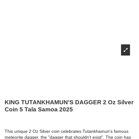
KING TUTANKHAMUN'S DAGGER 2 Oz Silver
Coin 5 Tala Samoa 2025
This unique 2 Oz Silver coin celebrates Tutankhamun's famous
meteorite dagger, the "dagger that shouldn't exist". The coin has