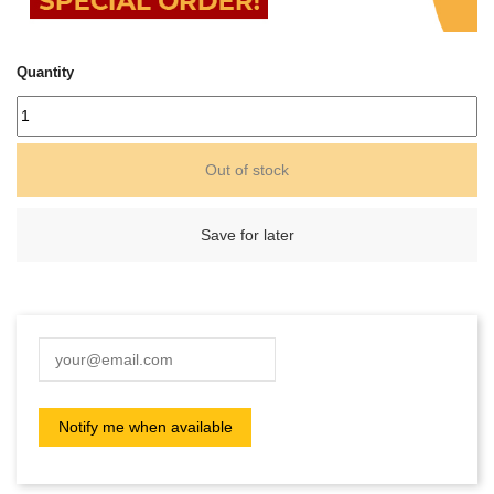
Quantity
Out of stock
Save for later