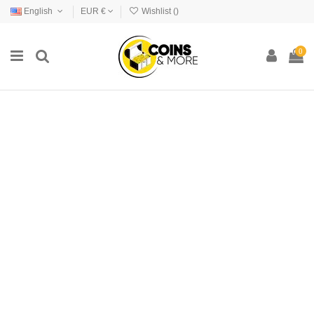
English
EUR €
Wishlist (
)
0