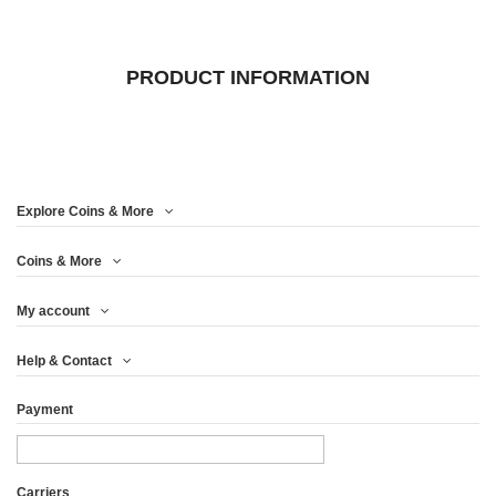
PRODUCT INFORMATION
Explore Coins & More
Coins & More
My account
Help & Contact
Payment
Carriers