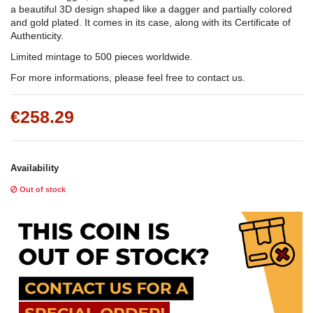
a beautiful 3D design shaped like a dagger and partially colored
and gold plated. It comes in its case, along with its Certificate of
Authenticity.
Limited mintage to 500 pieces worldwide.
For more informations, please feel free to contact us.
€258.29
Availability
Out of stock