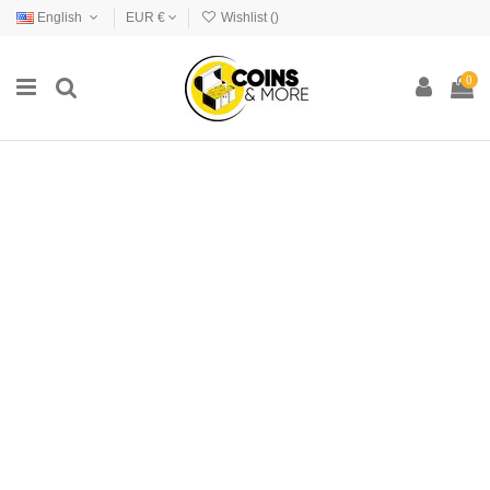
English
EUR €
Wishlist (
)
0