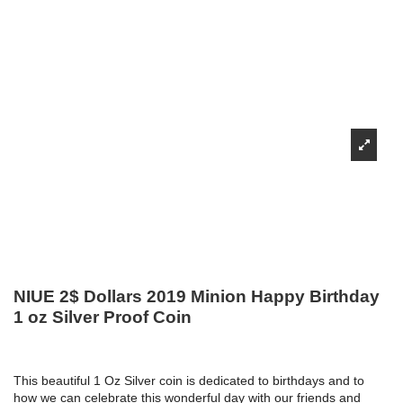
NIUE 2$ Dollars 2019 Minion Happy Birthday
1 oz Silver Proof Coin
This beautiful 1 Oz Silver coin is dedicated to birthdays and to
how we can celebrate this wonderful day with our friends and