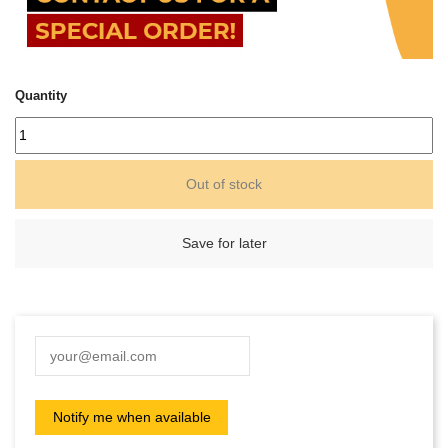
Quantity
Out of stock
Save for later