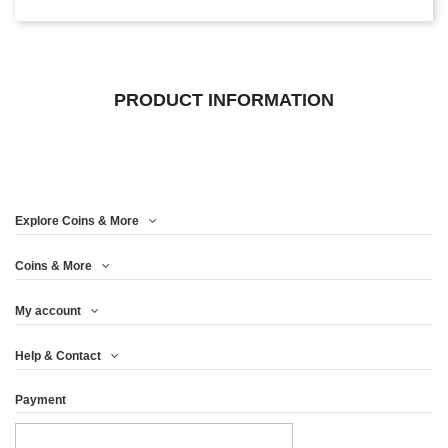
PRODUCT INFORMATION
Explore Coins & More
Coins & More
My account
Help & Contact
Payment