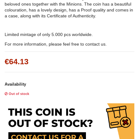
beloved ones together with the Minions. The coin has a beautiful
colouration, has a lovely design, has a Proof quality and comes in
a case, along with its Certificate of Authenticity.
Limited mintage of only 5.000 pcs worldwide.
For more information, please feel free to contact us.
€64.13
Availability
Out of stock