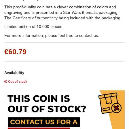
This proof-quality coin has a clever combination of colors and
engraving and is presented in a Star Wars thematic packaging.
The Certificate of Authenticity being included with the packaging.
Limited edition of 10.000 pieces.
For more information, please feel free to contact us.
€60.79
Availability
Out of stock