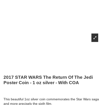
2017 STAR WARS The Return Of The Jedi
Poster Coin - 1 oz silver - With COA
This beautiful 1oz silver coin commemorates the Star Wars saga
and more precisely the sixth film.