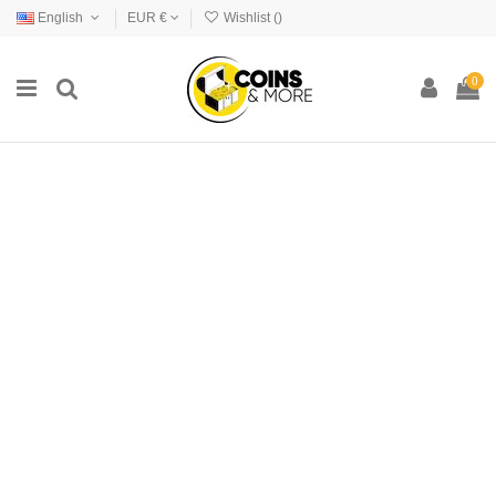
English
EUR €
Wishlist (
)
0