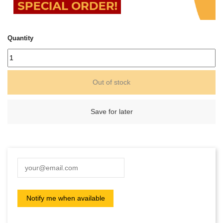
Quantity
Out of stock
Save for later