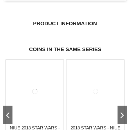
PRODUCT INFORMATION
COINS IN THE SAME SERIES
NIUE 2018 STAR WARS -
2018 STAR WARS - NIUE