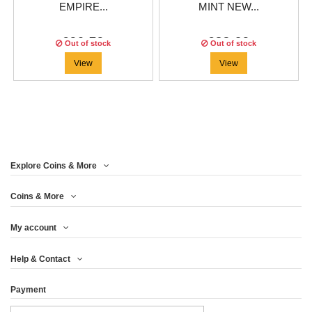
EMPIRE...
MINT NEW...
€90.79
€83.29
Out of stock
Out of stock
View
View
Explore Coins & More
Coins & More
My account
Help & Contact
Payment