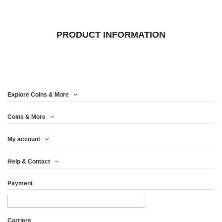
PRODUCT INFORMATION
Explore Coins & More
Coins & More
My account
Help & Contact
Payment
Carriers