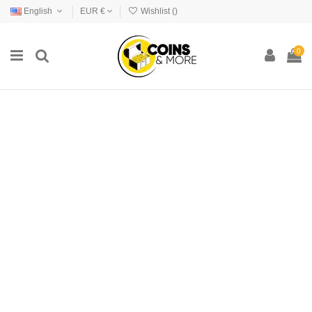
English
EUR €
Wishlist (
)
0