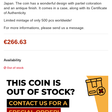
Japan. The coin has a wonderful design with partiel coloration
and an antique finish. It comes in a case, along with its Certificate
of Authenticity.
Limited mintage of only 500 pcs worldwide!
For more informations, please send us a message.
€266.63
Availability
Out of stock