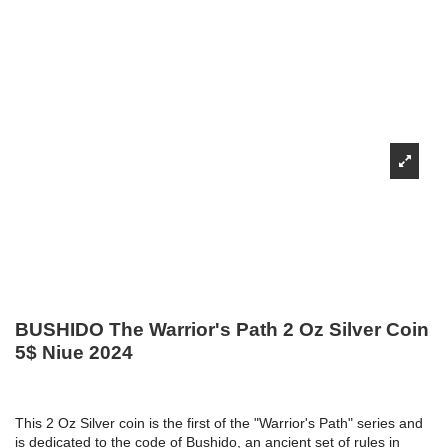
BUSHIDO The Warrior's Path 2 Oz Silver Coin
5$ Niue 2024
This 2 Oz Silver coin is the first of the "Warrior's Path" series and
is dedicated to the code of Bushido, an ancient set of rules in