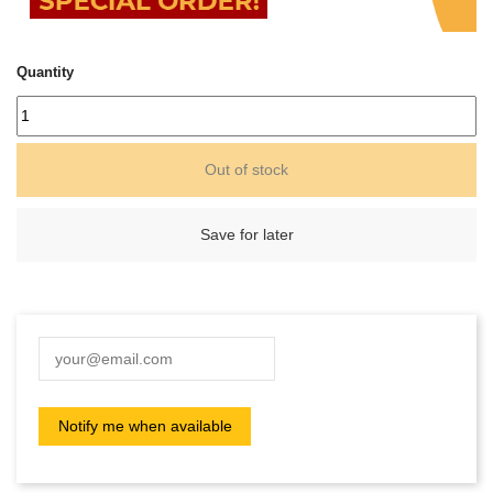
Quantity
Out of stock
Save for later