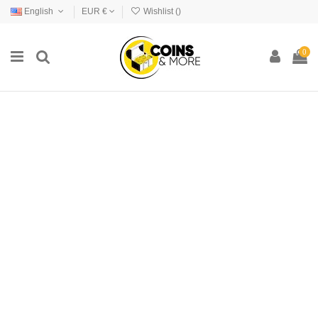
English
EUR €
Wishlist (
)
0