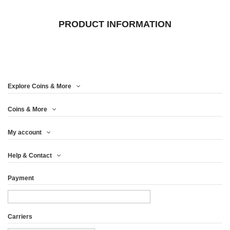
PRODUCT INFORMATION
Explore Coins & More
Coins & More
My account
Help & Contact
Payment
Carriers