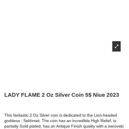
LADY FLAME 2 Oz Silver Coin 5$ Niue 2023
This fantastic 2 Oz Silver coin is dedicated to the Lion-headed
goddess : Sekhmet. The coin has an incredible High Relief, is
partially Gold plated, has an Antique Finish quality with a swrovski