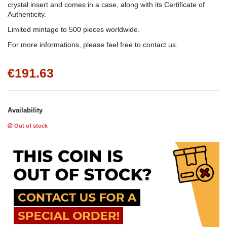
crystal insert and comes in a case, along with its Certificate of
Authenticity.
Limited mintage to 500 pieces worldwide.
For more informations, please feel free to contact us.
€191.63
Availability
Out of stock