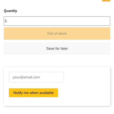
Quantity
Out of stock
Save for later