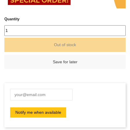
Quantity
Out of stock
Save for later