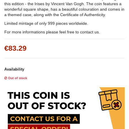
this edition - the Irises by Vincent Van Gogh. The coin features a
wonderful square shape, has a beautiful colouration and comes in
a themed case, along with the Certificate of Authenticity.
Limited mintage of only 999 pieces worldwide.
For more informations please feel free to contact us.
€83.29
Availability
Out of stock