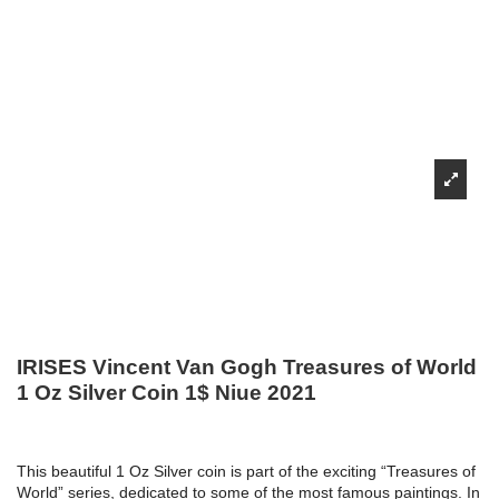
IRISES Vincent Van Gogh Treasures of World
1 Oz Silver Coin 1$ Niue 2021
This beautiful 1 Oz Silver coin is part of the exciting “Treasures of
World” series, dedicated to some of the most famous paintings. In