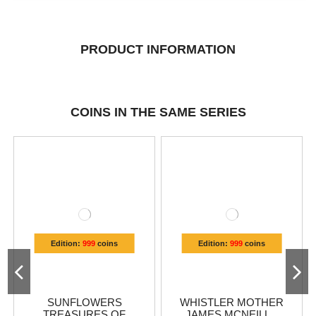
PRODUCT INFORMATION
COINS IN THE SAME SERIES
Edition:
999
coins
Edition:
999
coins
SUNFLOWERS
WHISTLER MOTHER
TREASURES OF
JAMES MCNEILL...