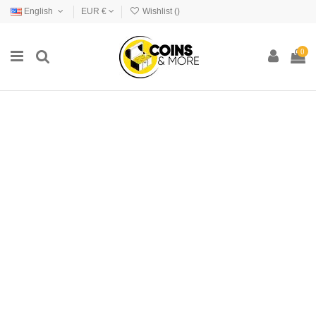
English
EUR €
Wishlist (
)
0