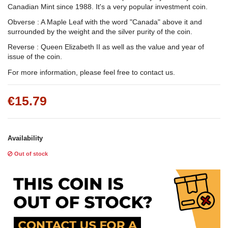
Canadian Mint since 1988. It's a very popular investment coin.
Obverse : A Maple Leaf with the word "Canada" above it and
surrounded by the weight and the silver purity of the coin.
Reverse : Queen Elizabeth II as well as the value and year of
issue of the coin.
For more information, please feel free to contact us.
€15.79
Availability
Out of stock