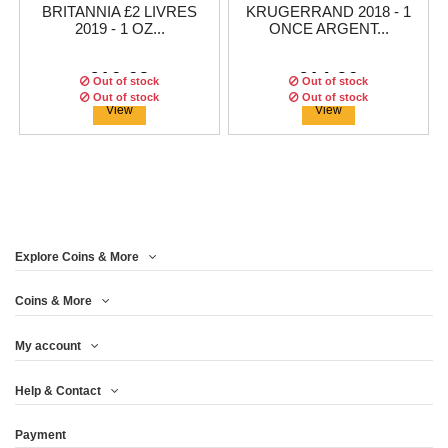
BRITANNIA £2 LIVRES
KRUGERRAND 2018 - 1
2019 - 1 OZ...
ONCE ARGENT...
€16.63
€14.96
Out of stock
Out of stock
Out of stock
Out of stock
Out of stock
View
View
Explore Coins & More
Coins & More
My account
1 DOLLAR 2018 - SILVER
CANADA - $5 DOLLARS
BRITANNIA £2 2018 - 1 OZ
Help & Contact
2018 - MAPLE...
EAGLE 1...
ARGENT...
Payment
€14.13
€14.13
€14.13