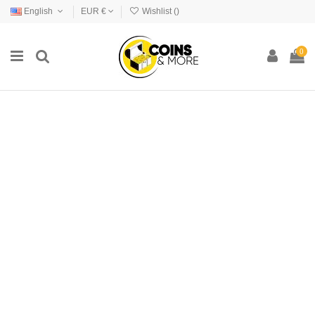
English
EUR €
Wishlist (
)
0