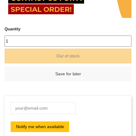
Quantity
Out of stock
Save for later