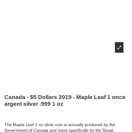
Canada - $5 Dollars 2019 - Maple Leaf 1 once
argent silver .999 1 oz
The Maple Leaf 1 oz silver coin is annually produced by the
Government of Canada and more specifically by the Royal