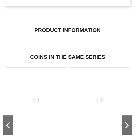
PRODUCT INFORMATION
COINS IN THE SAME SERIES