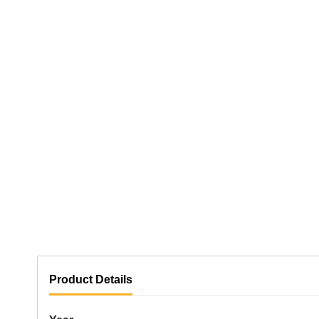
Product Details