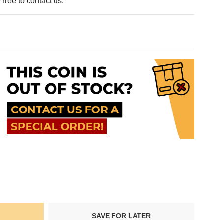
free to contact us.
SAVE FOR LATER