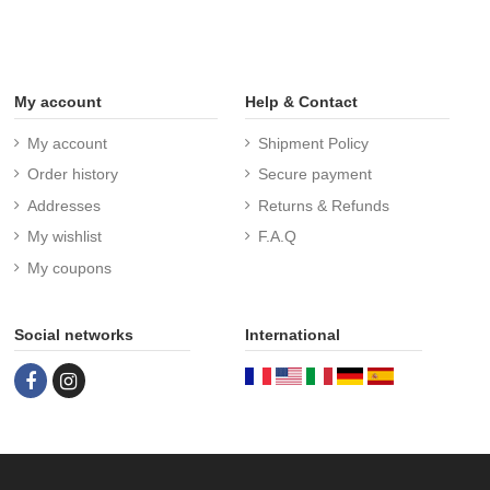
My account
Help & Contact
My account
Shipment Policy
Order history
Secure payment
Addresses
Returns & Refunds
My wishlist
F.A.Q
My coupons
Social networks
International