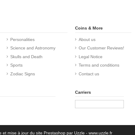
Coins & More
Personalities
About us
Science and Astronomy
Our Customer Reviews!
Skulls and Death
Legal Notice
Sports
Terms and conditions
Zodiac Signs
Contact us
Carriers
e et mise à jour du site Prestashop par Uzzle - www.uzzle.fr