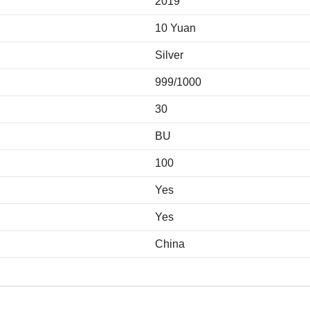
2019
10 Yuan
Silver
999/1000
30
BU
100
Yes
Yes
China