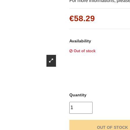
Γ
For more informations, please 
€58.29
Availability
Out of stock
Quantity
OUT OF STOCK