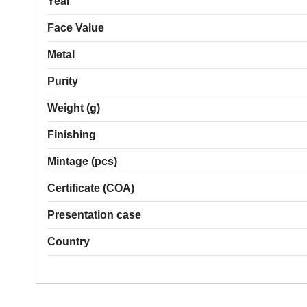
Year
Face Value
Metal
Purity
Weight (g)
Finishing
Mintage (pcs)
Certificate (COA)
Presentation case
Country