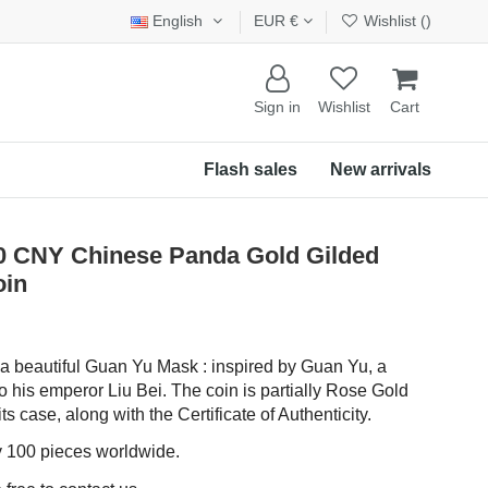
English
EUR €
Wishlist (
)
Sign in
Wishlist
Cart
Flash sales
New arrivals
CNY Chinese Panda Gold Gilded
oin
 a beautiful Guan Yu Mask : inspired by Guan Yu, a
to his emperor Liu Bei. The coin is partially Rose Gold
ts case, along with the Certificate of Authenticity.
ly 100 pieces worldwide.