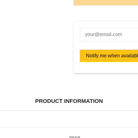
PRODUCT INFORMATION