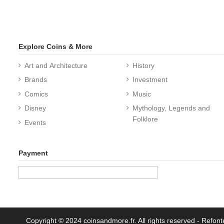
Explore Coins & More
Art and Architecture
History
Brands
Investment
Comics
Music
Disney
Mythology, Legends and
Folklore
Events
Payment
Copyright © 2024 coinsandmore.fr. All rights reserved
- Refont