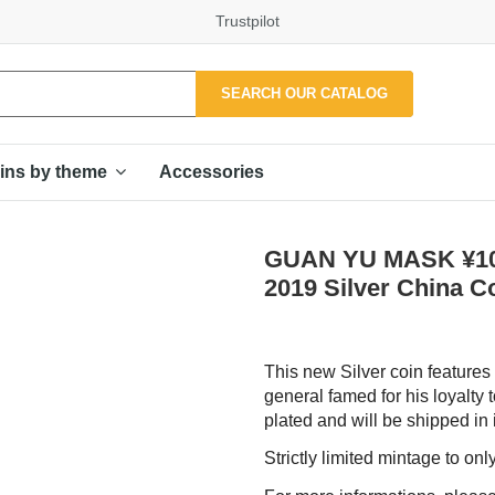
Trustpilot
SEARCH OUR CATALOG
Accessories
ins by theme
GUAN YU MASK ¥10 
2019 Silver China C
This new Silver coin features
general famed for his loyalty 
plated and will be shipped in i
Strictly limited mintage to on