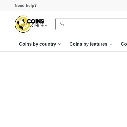
Need help?
Coins by country
Coins by features
Co