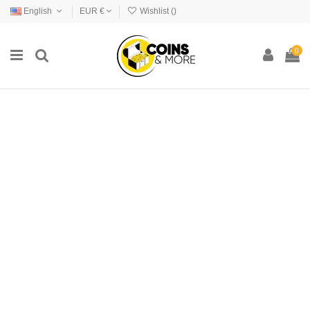
English
EUR €
Wishlist (
)
0