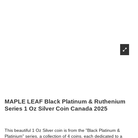
MAPLE LEAF Black Platinum & Ruthenium
Series 1 Oz Silver Coin Canada 2025
This beautiful 1 Oz Silver coin is from the "Black Platinum &
Platinium" series, a collection of 4 coins, each dedicated to a