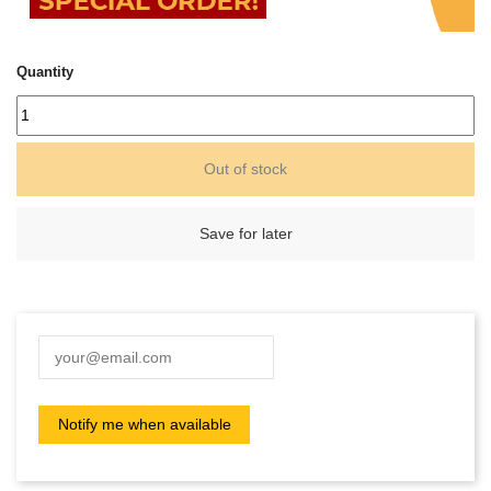
Quantity
Out of stock
Save for later