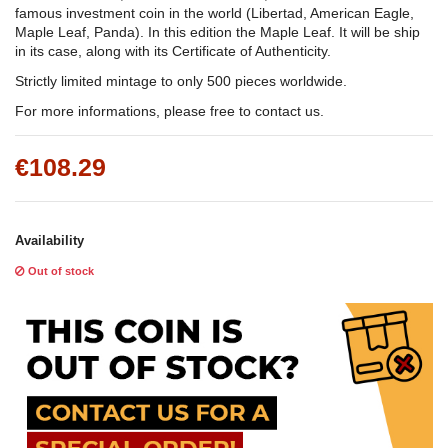
famous investment coin in the world (Libertad, American Eagle,
Maple Leaf, Panda). In this edition the Maple Leaf. It will be ship
in its case, along with its Certificate of Authenticity.
Strictly limited mintage to only 500 pieces worldwide.
For more informations, please free to contact us.
€108.29
Availability
Out of stock