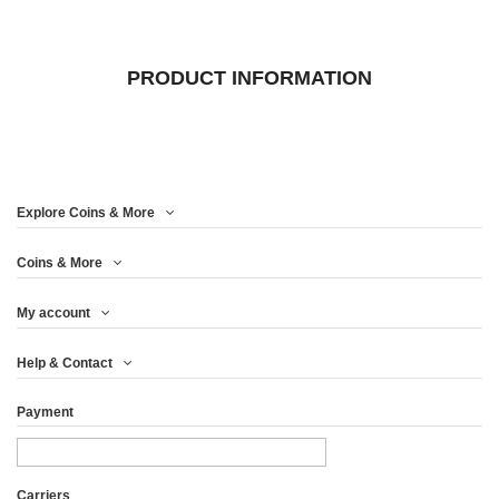
PRODUCT INFORMATION
Explore Coins & More
Coins & More
My account
Help & Contact
Payment
Carriers