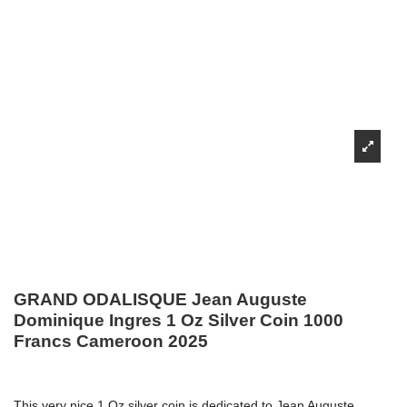
GRAND ODALISQUE Jean Auguste
Dominique Ingres 1 Oz Silver Coin 1000
Francs Cameroon 2025
This very nice 1 Oz silver coin is dedicated to Jean Auguste