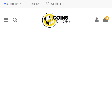
English
EUR €
Wishlist (
)
0