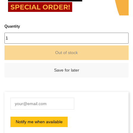
Quantity
Out of stock
Save for later