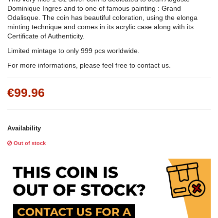
Dominique Ingres and to one of famous painting : Grand
Odalisque. The coin has beautiful coloration, using the elonga
minting technique and comes in its acrylic case along with its
Certificate of Authenticity.
Limited mintage to only 999 pcs worldwide.
For more informations, please feel free to contact us.
€99.96
Availability
Out of stock