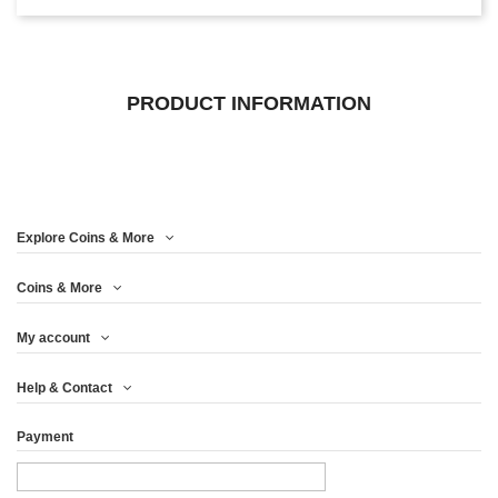
PRODUCT INFORMATION
Explore Coins & More
Coins & More
My account
Help & Contact
Payment