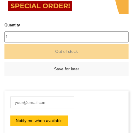
Quantity
Out of stock
Save for later