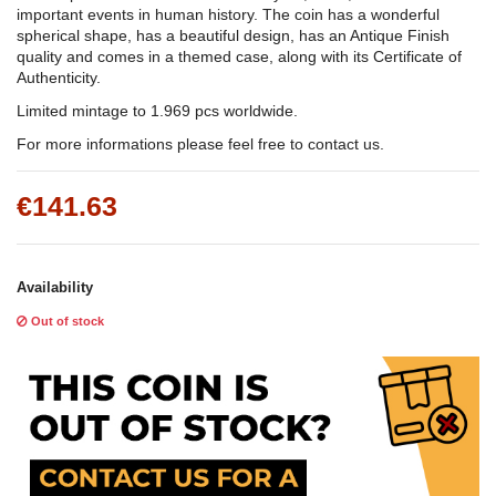
important events in human history. The coin has a wonderful
spherical shape, has a beautiful design, has an Antique Finish
quality and comes in a themed case, along with its Certificate of
Authenticity.
Limited mintage to 1.969 pcs worldwide.
For more informations please feel free to contact us.
€141.63
Availability
Out of stock