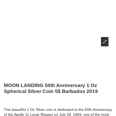
MOON LANDING 50th Anniversary 1 Oz
Spherical Silver Coin 5$ Barbados 2019
This beautiful 1 Oz Silver coin is dedicated to the 50th Anniversary
of the Apollo 11 Lunar Mission on July 20, 1969, one of the most