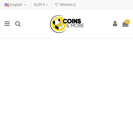
English
EUR €
Wishlist (
)
0