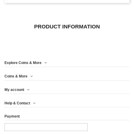
PRODUCT INFORMATION
Explore Coins & More
Coins & More
My account
Help & Contact
Payment