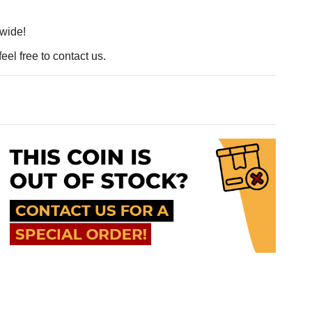
dwide!
eel free to contact us.