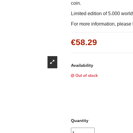
Γ
coin.
Limited edition of 5.000 worl
For more information, please f
€58.29
Availability
Out of stock
Quantity