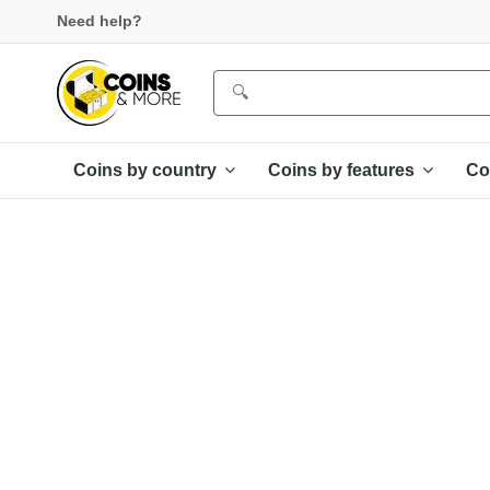
Need help?
Coins by country
Coins by features
Co