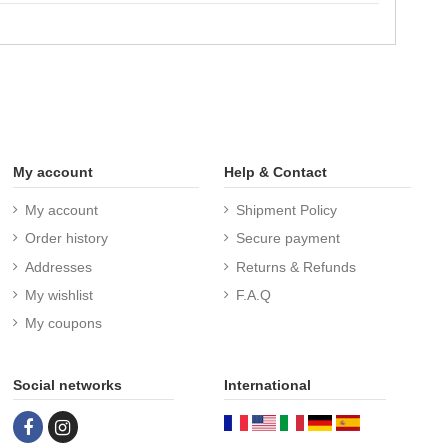
My account
Help & Contact
My account
Shipment Policy
Order history
Secure payment
Addresses
Returns & Refunds
My wishlist
F.A.Q
My coupons
Social networks
International