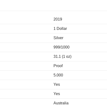
2019
1 Dollar
Silver
999/1000
31.1 (1 oz)
Proof
5.000
Yes
Yes
Australia