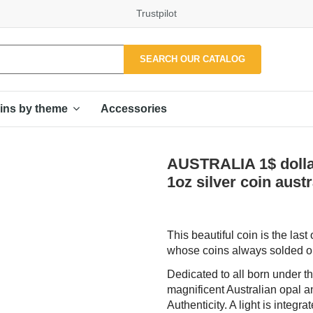
Trustpilot
SEARCH OUR CATALOG
Accessories
ins by theme
AUSTRALIA 1$ dollar
1oz silver coin austr
This beautiful coin is the las
whose coins always solded ou
Dedicated to all born under th
magnificent Australian opal and
Authenticity. A light is integr