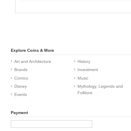
Explore Coins & More
Art and Architecture
History
Brands
Investment
Comics
Music
Disney
Mythology, Legends and
Folklore
Events
Payment