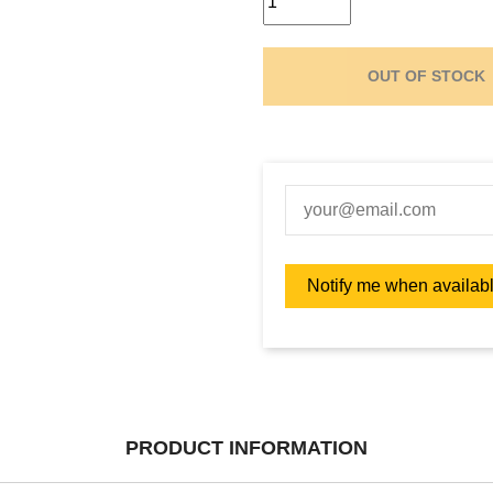
OUT OF STOCK
PRODUCT INFORMATION