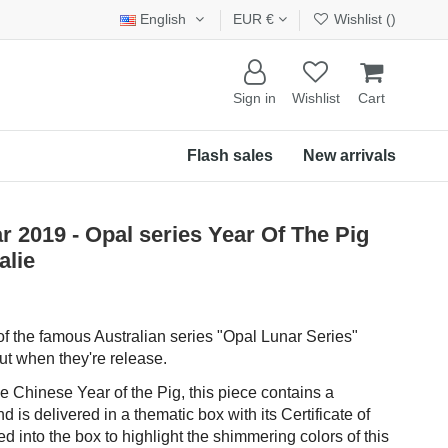
English
EUR €
Wishlist (
)
Sign in
Wishlist
Cart
Flash sales
New arrivals
 2019 - Opal series Year Of The Pig
alie
t of the famous Australian series "Opal Lunar Series"
t when they're release.
e Chinese Year of the Pig, this piece contains a
 is delivered in a thematic box with its Certificate of
ated into the box to highlight the shimmering colors of this