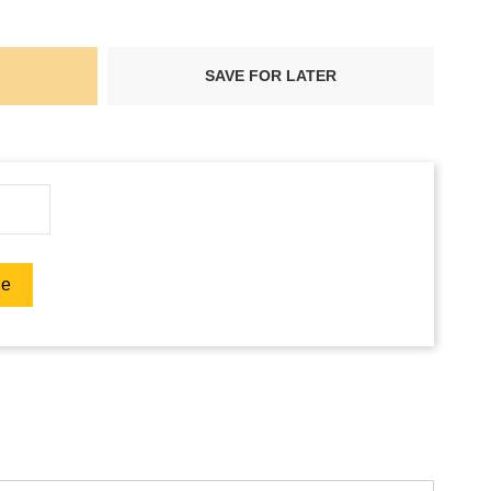
SAVE FOR LATER