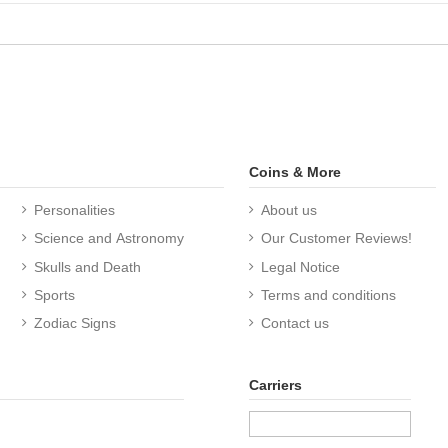
Coins & More
Personalities
About us
Science and Astronomy
Our Customer Reviews!
Skulls and Death
Legal Notice
Sports
Terms and conditions
Zodiac Signs
Contact us
Carriers