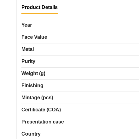
Product Details
Year
Face Value
Metal
Purity
Weight (g)
Finishing
Mintage (pcs)
Certificate (COA)
Presentation case
Country