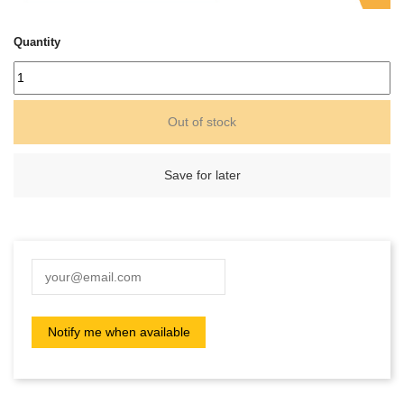
Quantity
Out of stock
Save for later