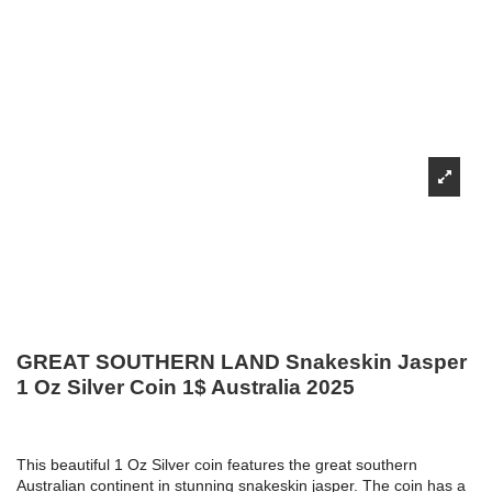
GREAT SOUTHERN LAND Snakeskin Jasper
1 Oz Silver Coin 1$ Australia 2025
This beautiful 1 Oz Silver coin features the great southern
Australian continent in stunning snakeskin jasper. The coin has a