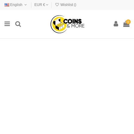
English
EUR €
Wishlist (
)
0