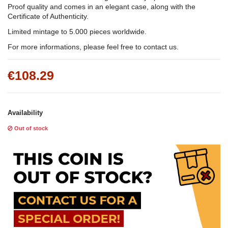
Proof quality and comes in an elegant case, along with the
Certificate of Authenticity.
Limited mintage to 5.000 pieces worldwide.
For more informations, please feel free to contact us.
€108.29
Availability
Out of stock