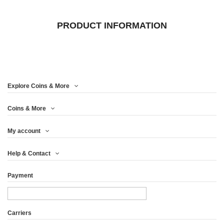
PRODUCT INFORMATION
Explore Coins & More
Coins & More
My account
Help & Contact
Payment
Carriers