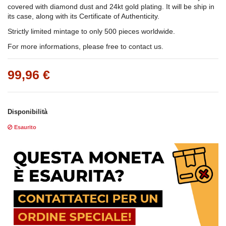
covered with diamond dust and 24kt gold plating. It will be ship in
its case, along with its Certificate of Authenticity.
Strictly limited mintage to only 500 pieces worldwide.
For more informations, please free to contact us.
99,96 €
Disponibilità
Esaurito