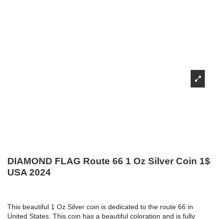
DIAMOND FLAG Route 66 1 Oz Silver Coin 1$
USA 2024
This beautiful 1 Oz Silver coin is dedicated to the route 66 in
United States. This coin has a beautiful coloration and is fully