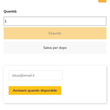
Quantità
Esaurito
Salva per dopo