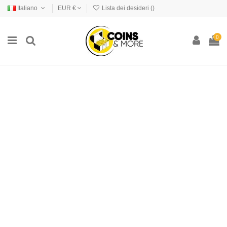
Italiano
EUR €
Lista dei desideri (
)
0