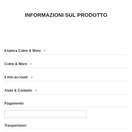
INFORMAZIONI SUL PRODOTTO
Esplora Coins & More
Coins & More
Il mio account
Aiuto & Contatto
Pagamento
Trasportatori