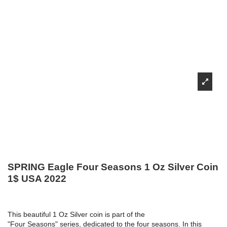
SPRING Eagle Four Seasons 1 Oz Silver Coin
1$ USA 2022
This beautiful 1 Oz Silver coin is part of the
"Four Seasons" series, dedicated to the four seasons. In this