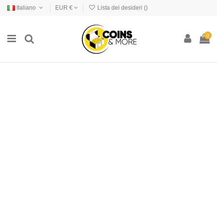
Italiano
EUR €
Lista dei desideri (
)
0