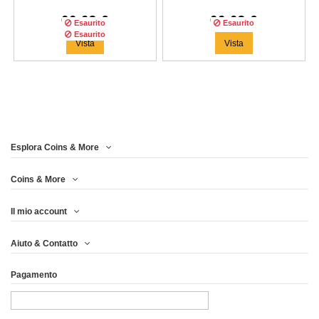
66,63 €
66,63 €
Esaurito
Esaurito
Esaurito
Vista
Vista
Esplora Coins & More
Tiratura:
1000
copie
Coins & More
Il mio account
WINTER EAGLE FOUR
Aiuto & Contatto
SEASONS 1 OZ...
Pagamento
66,63 €
Vista