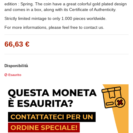
edition : Spring. The coin have a great colorful gold plated design
and comes in a box, along with its Certificate of Authenticity.
Strictly limited mintage to only 1.000 pieces worldwide.
For more informations, please feel free to contact us.
66,63 €
Disponibilità
Esaurito