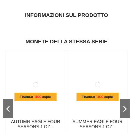
INFORMAZIONI SUL PRODOTTO
MONETE DELLA STESSA SERIE
Tiratura:
1000
copie
Tiratura:
1000
copie
AUTUMN EAGLE FOUR
SUMMER EAGLE FOUR
SEASONS 1 OZ...
SEASONS 1 OZ...