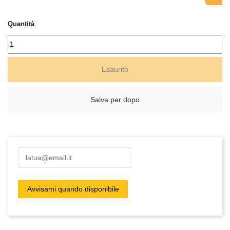
Quantità
Esaurito
Salva per dopo