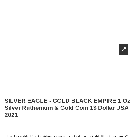
SILVER EAGLE - GOLD BLACK EMPIRE 1 Oz
Silver Ruthenium & Gold Coin 1$ Dollar USA
2021
This beautiful 1 Oz Silver coin is part of the "Gold Black Empire"