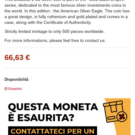
series, dedicated to the most famous silver investments coins in
the world. In this edition : the American Silver Eagle. The coin has
a great design, is fully ruthenium and gold plated and comes in a
case, along with the Certificate of Authenticity.
Strictly limited mintage to only 500 pieces worldwide.
For more informations, please feel free to contact us.
66,63 €
Disponibilità
Esaurito