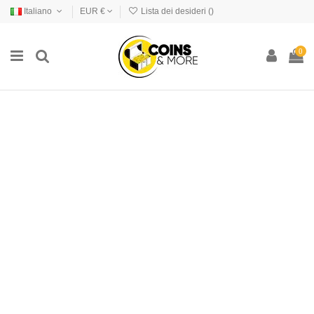
Italiano
EUR €
Lista dei desideri (
)
0