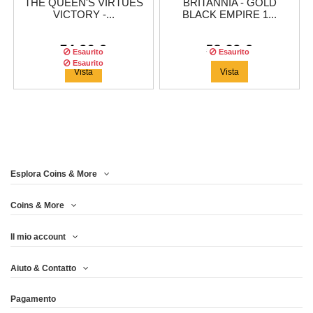
THE QUEEN'S VIRTUES
BRITANNIA - GOLD
VICTORY -...
BLACK EMPIRE 1...
74,96 €
58,29 €
Esaurito
Esaurito
Esaurito
Vista
Vista
Esplora Coins & More
Tiratura:
500
copie
Coins & More
Il mio account
MAPLE LEAF - GOLD
Aiuto & Contatto
BLACK EMPIRE 1...
Pagamento
66,63 €