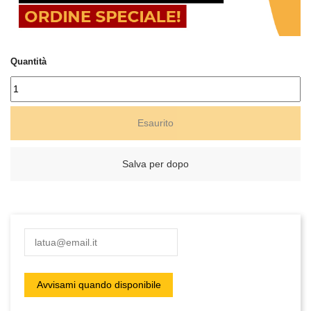
Quantità
Esaurito
Salva per dopo