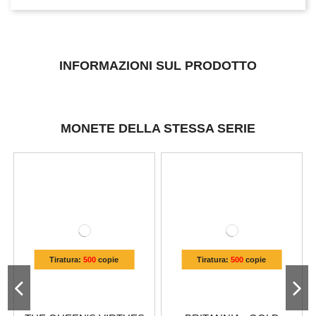
INFORMAZIONI SUL PRODOTTO
MONETE DELLA STESSA SERIE
Tiratura:
500
copie
Tiratura:
500
copie