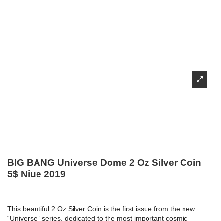
BIG BANG Universe Dome 2 Oz Silver Coin
5$ Niue 2019
This beautiful 2 Oz Silver Coin is the first issue from the new
“Universe” series, dedicated to the most important cosmic