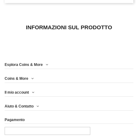
INFORMAZIONI SUL PRODOTTO
Esplora Coins & More
Coins & More
Il mio account
Aiuto & Contatto
Pagamento