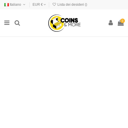
Italiano
EUR €
Lista dei desideri (
)
0