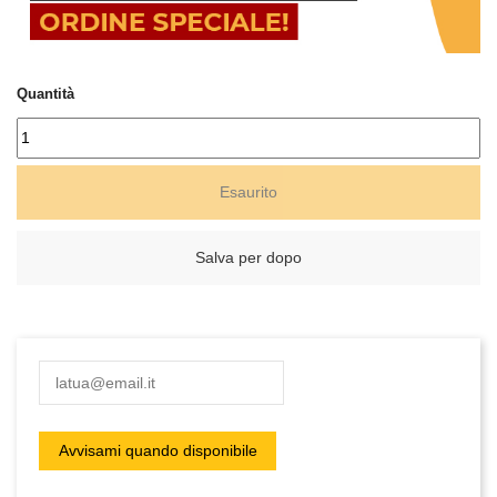
Quantità
Esaurito
Salva per dopo