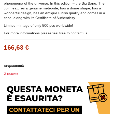
phenomena of the universe. In this edition – the Big Bang. The
coin features a genuine meteorite, has a dome shape, has a
wonderful design, has an Antique Finish quality and comes in a
case, along with its Certificate of Authenticity.
Limited mintage of only 500 pcs worldwide!
For more informations please feel free to contact us.
166,63 €
Disponibilità
Esaurito