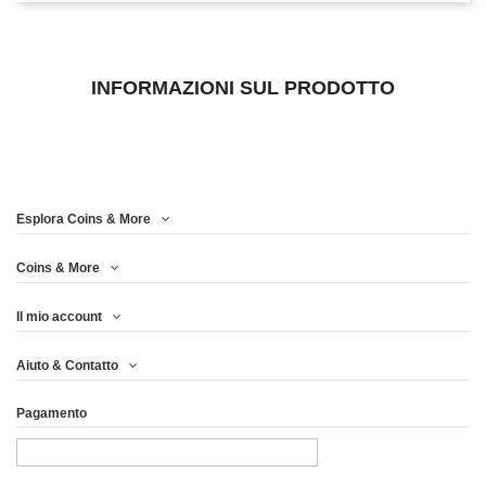
INFORMAZIONI SUL PRODOTTO
Esplora Coins & More
Coins & More
Il mio account
Aiuto & Contatto
Pagamento