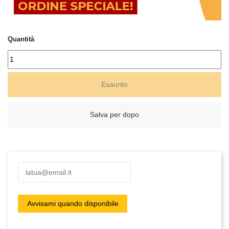
Quantità
Esaurito
Salva per dopo