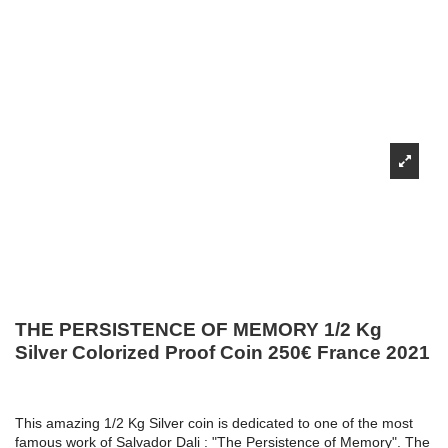
THE PERSISTENCE OF MEMORY 1/2 Kg
Silver Colorized Proof Coin 250€ France 2021
This amazing 1/2 Kg Silver coin is dedicated to one of the most
famous work of Salvador Dali : "The Persistence of Memory". The