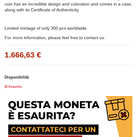
coin has an incredible design and coloration and comes in a case,
along with its Certificate of Authenticity.
Limited mintage of only 300 pcs worldwide.
For more information, please feel free to contact us.
1.666,63 €
Disponibilità
Esaurito