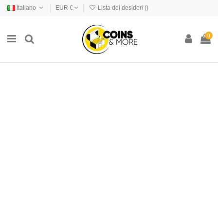
Italiano
EUR €
Lista dei desideri (
)
0