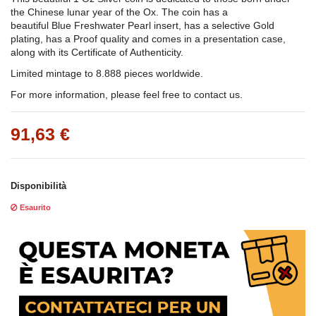
the Chinese lunar year of the Ox. The coin has a
beautiful Blue Freshwater Pearl insert, has a selective Gold
plating, has a Proof quality and comes in a presentation case,
along with its Certificate of Authenticity.
Limited mintage to 8.888 pieces worldwide.
For more information, please feel free to contact us.
91,63 €
Disponibilità
Esaurito