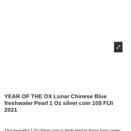
YEAR OF THE OX Lunar Chinese Blue
freshwater Pearl 1 Oz silver coin 10$ FIJI
2021
This beautiful 1 Oz Silver coin is dedicated to those born under