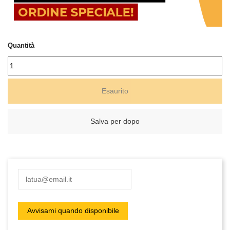
Quantità
Esaurito
Salva per dopo