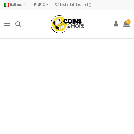
Italiano
EUR €
Lista dei desideri (
)
0