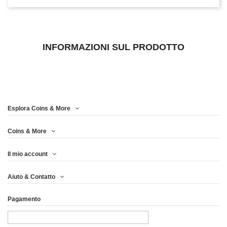
INFORMAZIONI SUL PRODOTTO
Esplora Coins & More
Coins & More
Il mio account
Aiuto & Contatto
Pagamento