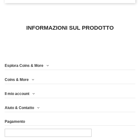
INFORMAZIONI SUL PRODOTTO
Esplora Coins & More
Coins & More
Il mio account
Aiuto & Contatto
Pagamento