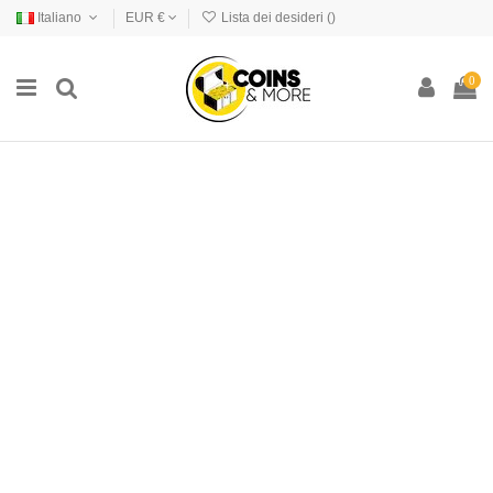
Italiano
EUR €
Lista dei desideri (
)
0