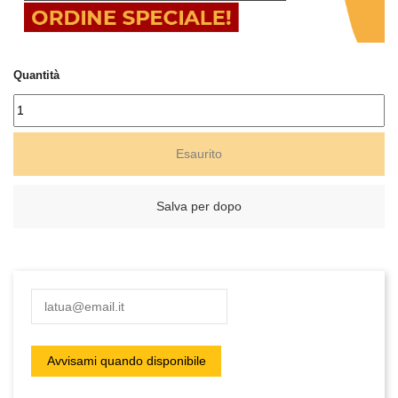
Quantità
Esaurito
Salva per dopo