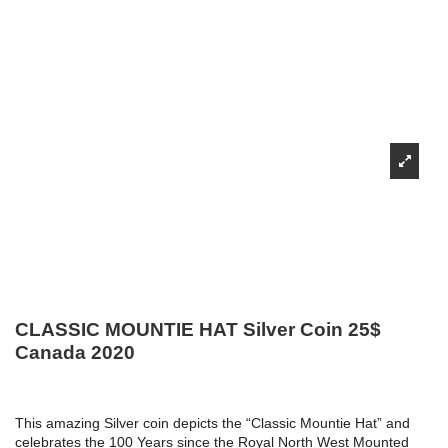
CLASSIC MOUNTIE HAT Silver Coin 25$
Canada 2020
This amazing Silver coin depicts the “Classic Mountie Hat” and
celebrates the 100 Years since the Royal North West Mounted