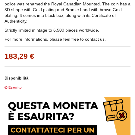
police was renamed the Royal Canadian Mounted. The coin has a
3D shape with Gold plating and Bronze band with brown Gold
plating. It comes in a black box, along with its Certificate of
Authenticity.
Strictly limited mintage to 6.500 pieces worldwide.
For more informations, please feel free to contact us.
183,29 €
Disponibilità
Esaurito