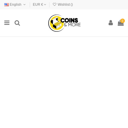
English
EUR €
Wishlist (
)
0