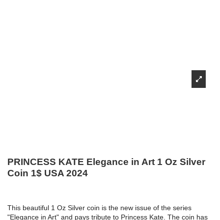
PRINCESS KATE Elegance in Art 1 Oz Silver
Coin 1$ USA 2024
This beautiful 1 Oz Silver coin is the new issue of the series
"Elegance in Art" and pays tribute to Princess Kate. The coin has