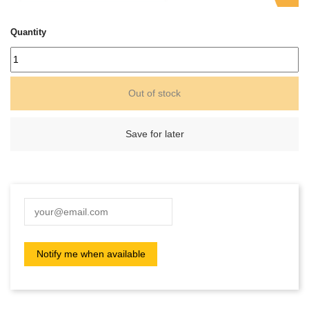
Quantity
Out of stock
Save for later