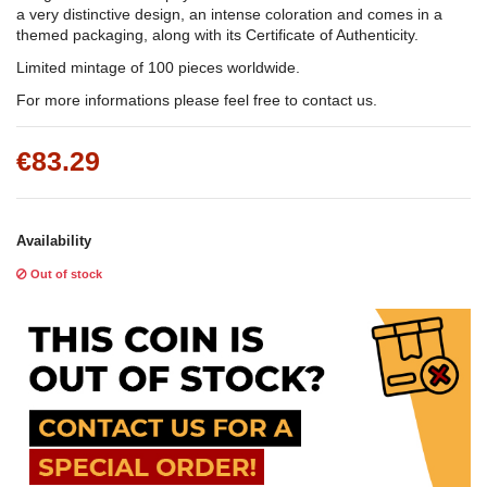
a very distinctive design, an intense coloration and comes in a
themed packaging, along with its Certificate of Authenticity.
Limited mintage of 100 pieces worldwide.
For more informations please feel free to contact us.
€83.29
Availability
Out of stock