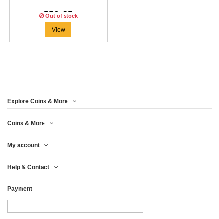
€91.63
Out of stock
View
Explore Coins & More
Coins & More
My account
Help & Contact
Payment