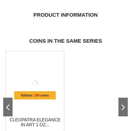
PRODUCT INFORMATION
COINS IN THE SAME SERIES
Edition:
100
coins
CLEOPATRA ELEGANCE
IN ART 1 OZ...