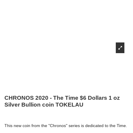
CHRONOS 2020 - The Time $6 Dollars 1 oz
Silver Bullion coin TOKELAU
This new coin from the "Chronos" series is dedicated to the Time.