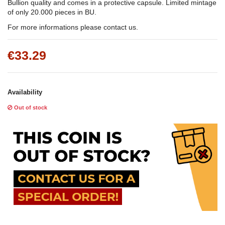
Bullion quality and comes in a protective capsule. Limited mintage
of only 20.000 pieces in BU.
For more informations please contact us.
€33.29
Availability
Out of stock