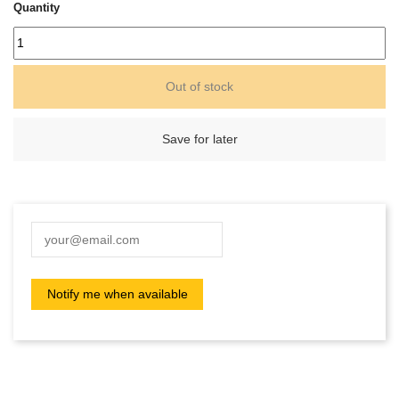
Quantity
Out of stock
Save for later