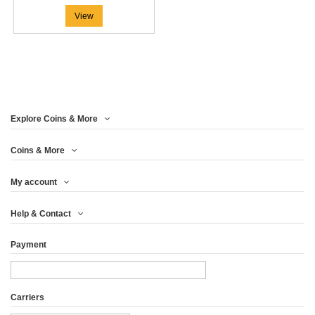
View
Explore Coins & More
Coins & More
My account
Help & Contact
Payment
Carriers