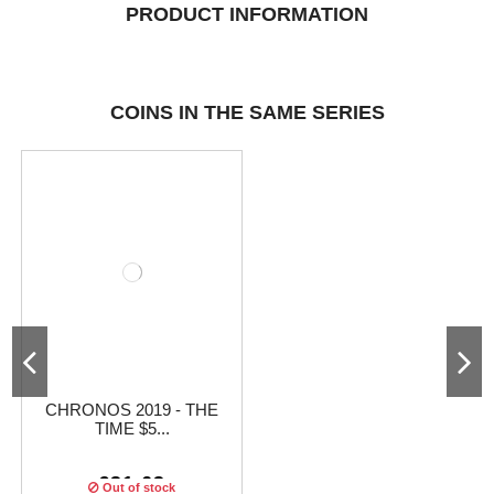
PRODUCT INFORMATION
COINS IN THE SAME SERIES
CHRONOS 2019 - THE
TIME $5...
€31.63
Out of stock