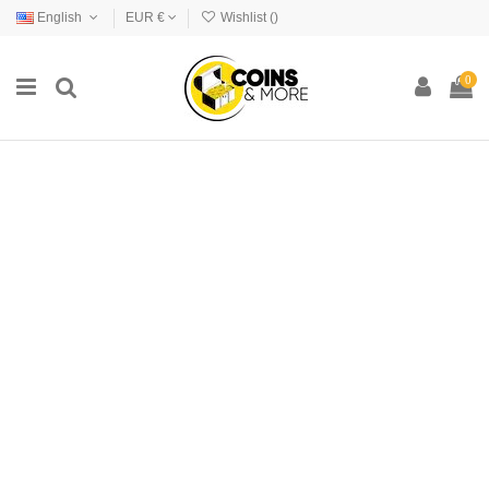
English
EUR €
Wishlist (
)
0