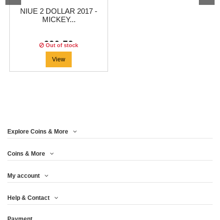
NIUE 2 DOLLAR 2017 -
MICKEY...
€20.79
Out of stock
View
Explore Coins & More
Coins & More
My account
Help & Contact
Payment