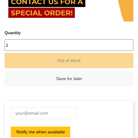
Quantity
Out of stock
Save for later