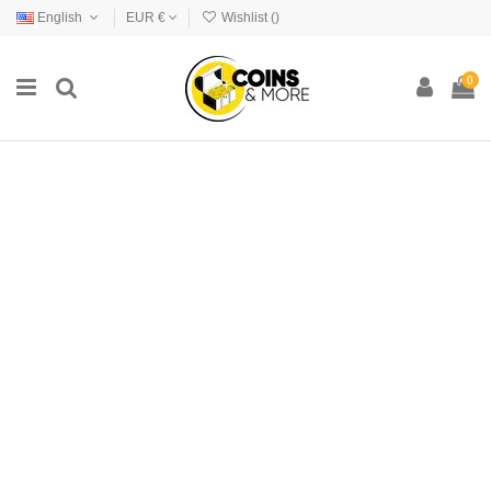
English
EUR €
Wishlist (
)
0