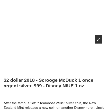
$2 dollar 2018 - Scrooge McDuck 1 once
argent silver .999 - Disney NIUE 1 oz
After the famous 1oz "Steamboat Willie" silver coin, the New
Zealand Mint releases a new coin on another Disney hero : Uncle