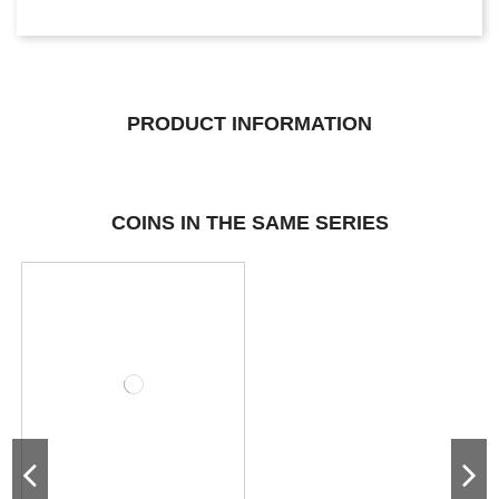
PRODUCT INFORMATION
COINS IN THE SAME SERIES