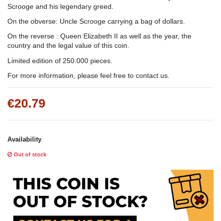
Scrooge and his legendary greed.
On the obverse: Uncle Scrooge carrying a bag of dollars.
On the reverse : Queen Elizabeth II as well as the year, the
country and the legal value of this coin.
Limited edition of 250.000 pieces.
For more information, please feel free to contact us.
€20.79
Availability
Out of stock