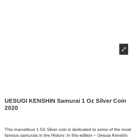
UESUGI KENSHIN Samurai 1 Oz Silver Coin
2020
This marvellous 1 Oz Silver coin is dedicated to some of the most
famous samurais in the History. In this edition – Uesugi Kenshin.