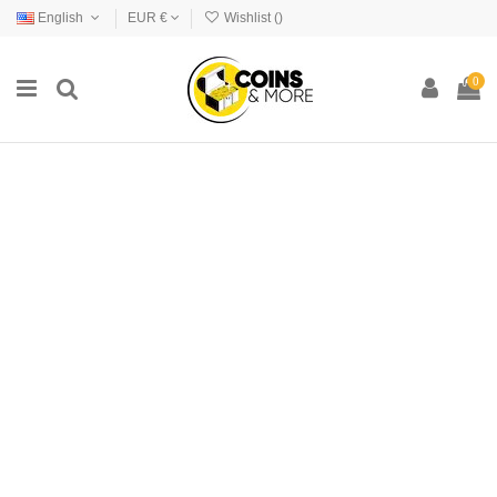
English
EUR €
Wishlist (
)
0