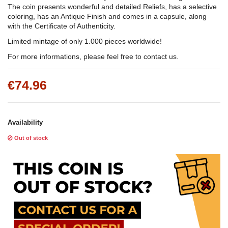
The coin presents wonderful and detailed Reliefs, has a selective
coloring, has an Antique Finish and comes in a capsule, along
with the Certificate of Authenticity.
Limited mintage of only 1.000 pieces worldwide!
For more informations, please feel free to contact us.
€74.96
Availability
Out of stock