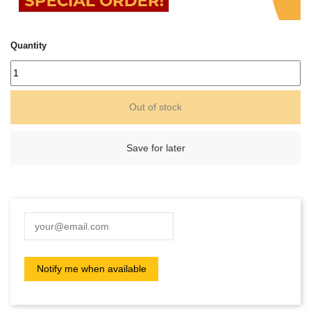
Quantity
Out of stock
Save for later