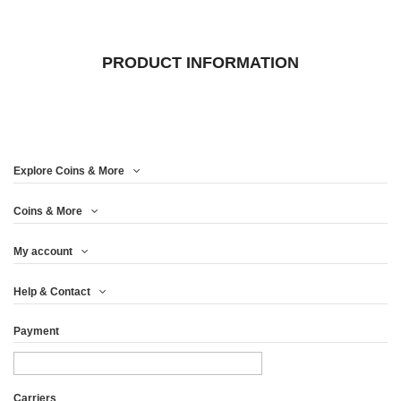
PRODUCT INFORMATION
Explore Coins & More
Coins & More
My account
Help & Contact
Payment
Carriers