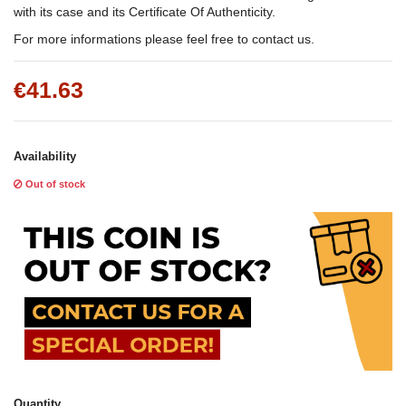
with its case and its Certificate Of Authenticity.
For more informations please feel free to contact us.
€41.63
Availability
Out of stock
Quantity