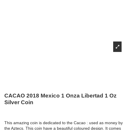
CACAO 2018 Mexico 1 Onza Libertad 1 Oz
Silver Coin
This amazing coin is dedicated to the Cacao : used as money by
the Aztecs. This coin have a beautiful coloured design. It comes