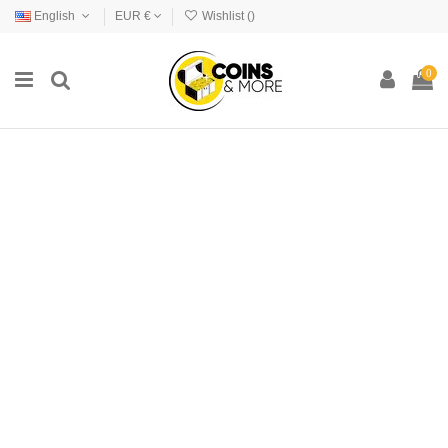
English
EUR €
Wishlist (
)
0