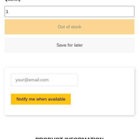
Out of stock
Save for later