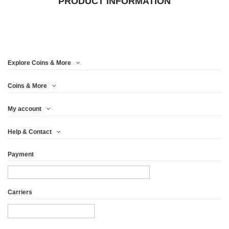
PRODUCT INFORMATION
Explore Coins & More
Coins & More
My account
Help & Contact
Payment
Carriers