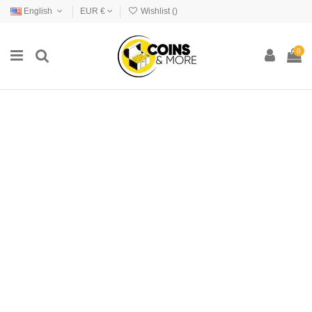
English
EUR €
Wishlist (
)
0