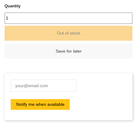
Quantity
Out of stock
Save for later