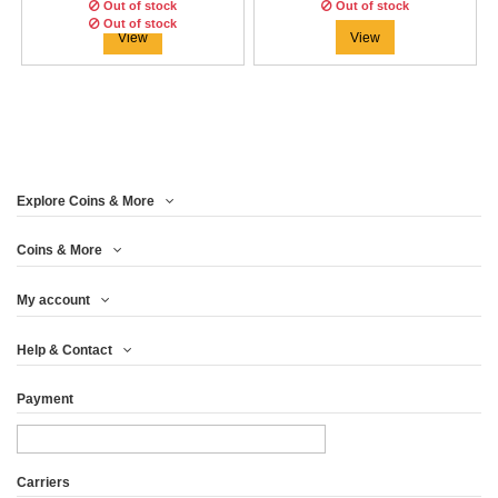
€37.46
€41.63
Out of stock
Out of stock
Out of stock
View
View
Explore Coins & More
Coins & More
My account
ANDORRE 2015 - SET
Help & Contact
EURO COMPLET...
Payment
€24.96
View
Carriers