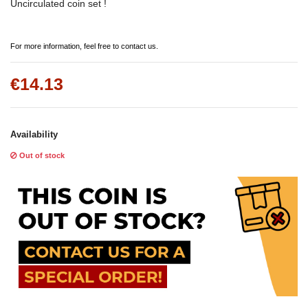
Uncirculated coin set !
For more information, feel free to contact us.
€14.13
Availability
Out of stock