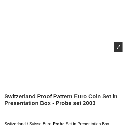
Switzerland Proof Pattern Euro Coin Set in
Presentation Box - Probe set 2003
Switzerland / Suisse Euro-
Probe
Set in Presentation Box.