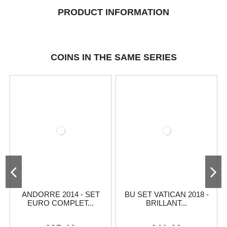
PRODUCT INFORMATION
COINS IN THE SAME SERIES
ANDORRE 2014 - SET
BU SET VATICAN 2018 -
EURO COMPLET...
BRILLANT...