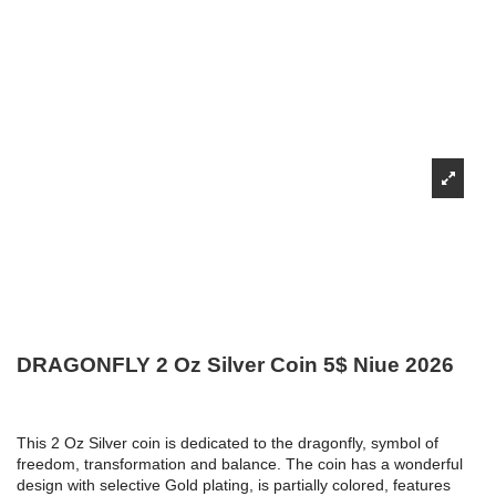
DRAGONFLY 2 Oz Silver Coin 5$ Niue 2026
This 2 Oz Silver coin is dedicated to the dragonfly, symbol of
freedom, transformation and balance. The coin has a wonderful
design with selective Gold plating, is partially colored, features