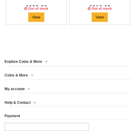
€233.29
€216.63
Out of stock
Out of stock
View
View
Explore Coins & More
Coins & More
My account
Help & Contact
Payment