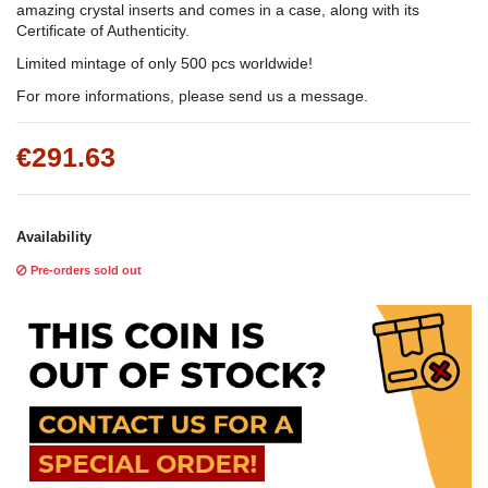
amazing crystal inserts and comes in a case, along with its
Certificate of Authenticity.
Limited mintage of only 500 pcs worldwide!
For more informations, please send us a message.
€291.63
Availability
Pre-orders sold out