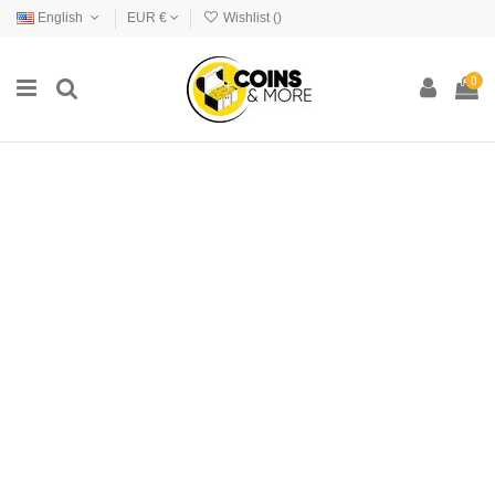
English
EUR €
Wishlist (
)
0