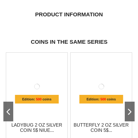
PRODUCT INFORMATION
COINS IN THE SAME SERIES
Edition:
500
coins
Edition:
500
coins
LADYBUG 2 OZ SILVER
BUTTERFLY 2 OZ SILVER
COIN 5$ NIUE...
COIN 5$...