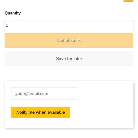
Quantity
Out of stock
Save for later