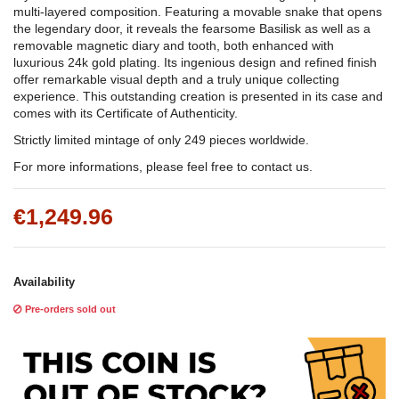
multi-layered composition. Featuring a movable snake that opens
the legendary door, it reveals the fearsome Basilisk as well as a
removable magnetic diary and tooth, both enhanced with
luxurious 24k gold plating. Its ingenious design and refined finish
offer remarkable visual depth and a truly unique collecting
experience. This outstanding creation is presented in its case and
comes with its Certificate of Authenticity.
Strictly limited mintage of only 249 pieces worldwide.
For more informations, please feel free to contact us.
€1,249.96
Availability
Pre-orders sold out