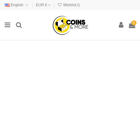
English
EUR €
Wishlist (
)
0