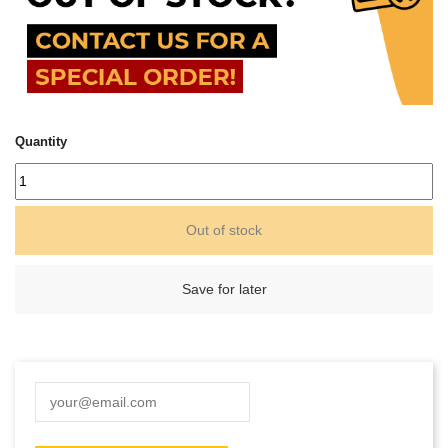
Quantity
Out of stock
Save for later