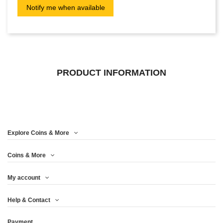
PRODUCT INFORMATION
Explore Coins & More
Coins & More
My account
Help & Contact
Payment