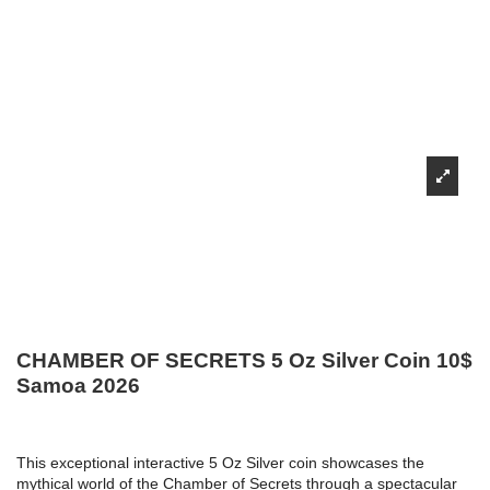
CHAMBER OF SECRETS 5 Oz Silver Coin 10$
Samoa 2026
This exceptional interactive 5 Oz Silver coin showcases the
mythical world of the Chamber of Secrets through a spectacular