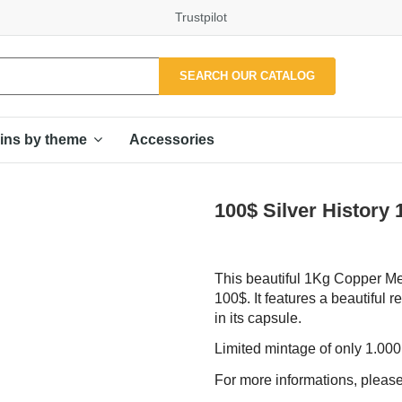
Trustpilot
SEARCH OUR CATALOG
Accessories
ins by theme
100$ Silver History
This beautiful 1Kg Copper Medal
100$. It features a beautiful r
in its capsule.
Limited mintage of only 1.00
For more informations, please 