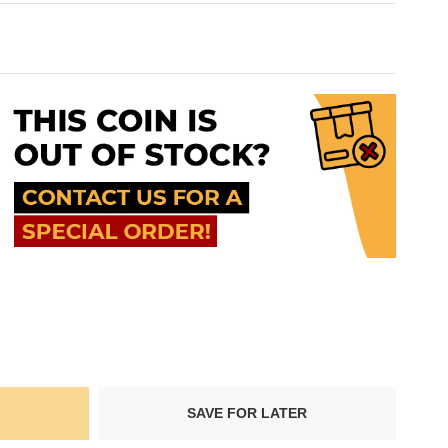
SAVE FOR LATER