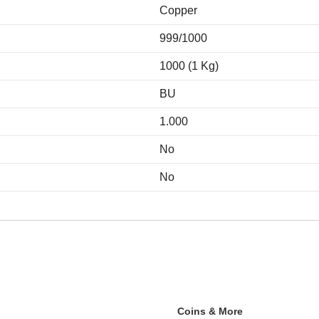
Copper
999/1000
1000 (1 Kg)
BU
1.000
No
No
Coins & More