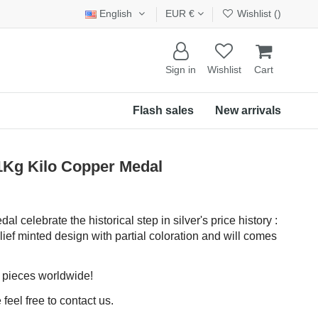
English
EUR €
Wishlist (
)
Sign in
Wishlist
Cart
Flash sales
New arrivals
 1Kg Kilo Copper Medal
 celebrate the historical step in silver's price history :
elief minted design with partial coloration and will comes
0 pieces worldwide!
feel free to contact us.