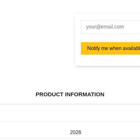
PRODUCT INFORMATION
2026