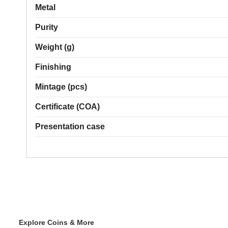
Metal
Purity
Weight (g)
Finishing
Mintage (pcs)
Certificate (COA)
Presentation case
Explore Coins & More