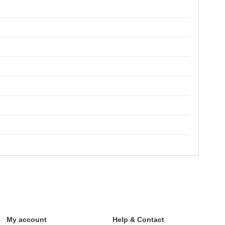
My account
Help & Contact