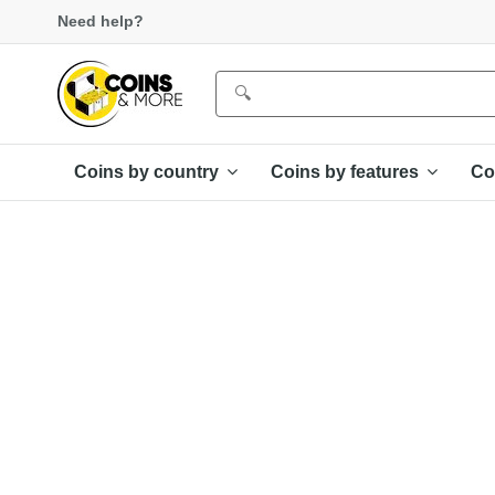
Need help?
Coins by country
Coins by features
Co