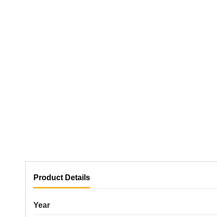
Product Details
Year