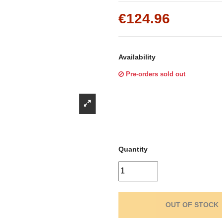
Γ
€124.96
Availability
Pre-orders sold out
Quantity
OUT OF STOCK