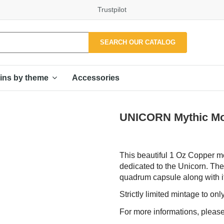
Trustpilot
SEARCH OUR CATALOG
Accessories
ins by theme
UNICORN Mythic Mo
This beautiful 1 Oz Copper me
dedicated to the Unicorn. The
quadrum capsule along with it
Strictly limited mintage to on
For more informations, please 