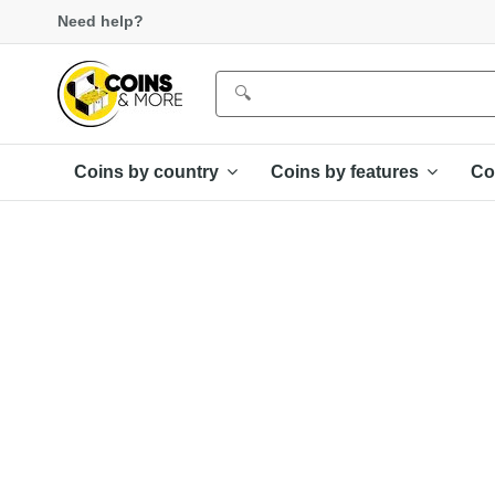
Need help?
Coins by country
Coins by features
Co