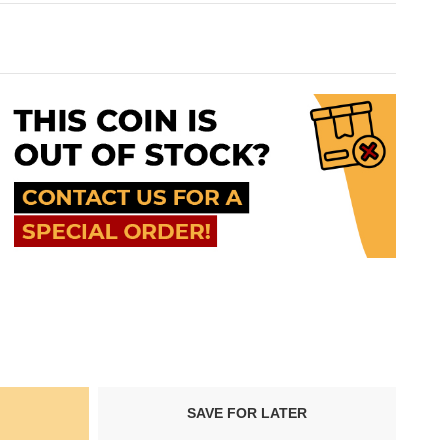
SAVE FOR LATER