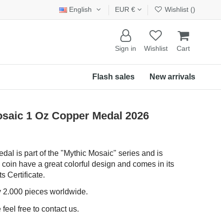
English
EUR €
Wishlist (
)
Sign in
Wishlist
Cart
Flash sales
New arrivals
saic 1 Oz Copper Medal 2026
dal is part of the "Mythic Mosaic" series and is
 coin have a great colorful design and comes in its
s Certificate.
ly 2.000 pieces worldwide.
feel free to contact us.