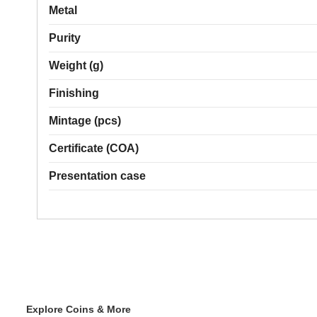
Metal
Purity
Weight (g)
Finishing
Mintage (pcs)
Certificate (COA)
Presentation case
Explore Coins & More