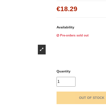
Γ
€18.29
Availability
Pre-orders sold out
Quantity
OUT OF STOCK