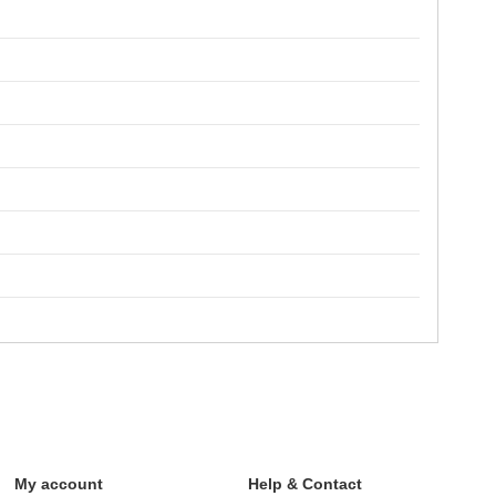
My account
Help & Contact