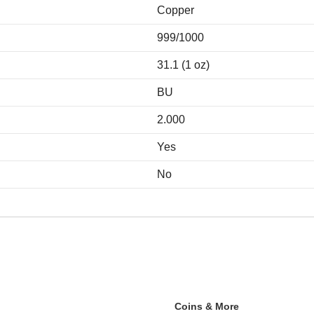
Copper
999/1000
31.1 (1 oz)
BU
2.000
Yes
No
Coins & More