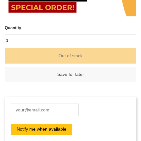
Quantity
Out of stock
Save for later