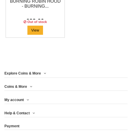
BURNING ROBIN HOOD
- BURNING...
€83.29
Out of stock
View
Explore Coins & More
Coins & More
My account
Help & Contact
Payment