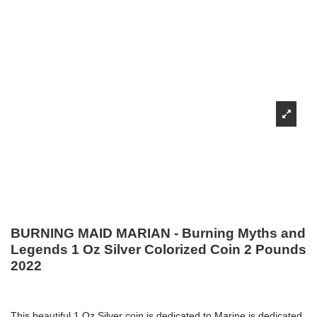
BURNING MAID MARIAN - Burning Myths and
Legends 1 Oz Silver Colorized Coin 2 Pounds
2022
This beautiful 1 Oz Silver coin is dedicated to Marine is dedicated