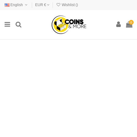
English
EUR €
Wishlist (
)
0