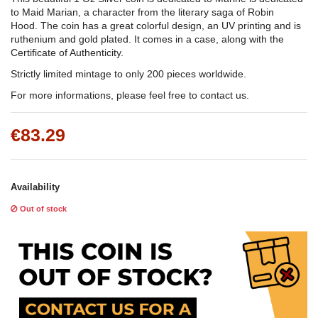
to Maid Marian, a character from the literary saga of Robin
Hood. The coin has a great colorful design, an UV printing and is
ruthenium and gold plated. It comes in a case, along with the
Certificate of Authenticity.
Strictly limited mintage to only 200 pieces worldwide.
For more informations, please feel free to contact us.
€83.29
Availability
Out of stock