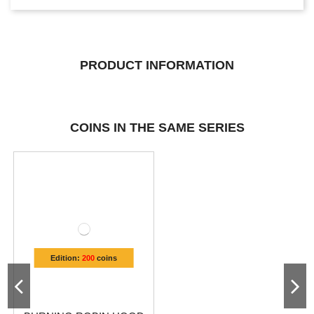
PRODUCT INFORMATION
COINS IN THE SAME SERIES
Edition:
200
coins