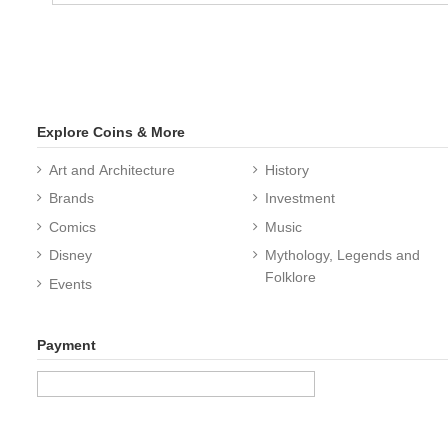
Explore Coins & More
Art and Architecture
History
Brands
Investment
Comics
Music
Disney
Mythology, Legends and
Folklore
Events
Payment