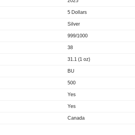
2025
5 Dollars
Silver
999/1000
38
31.1 (1 oz)
BU
500
Yes
Yes
Canada