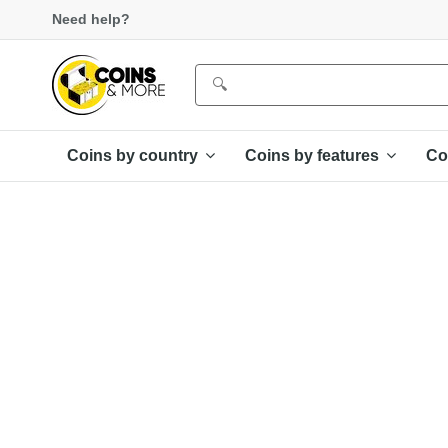
Need help?
Coins by country
Coins by features
Co