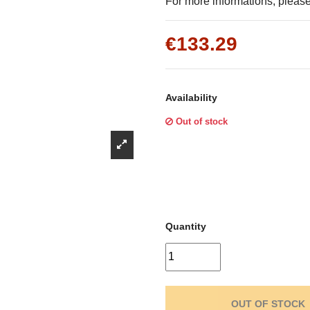
Γ
For more informations, please 
€133.29
Availability
Out of stock
Quantity
OUT OF STOCK