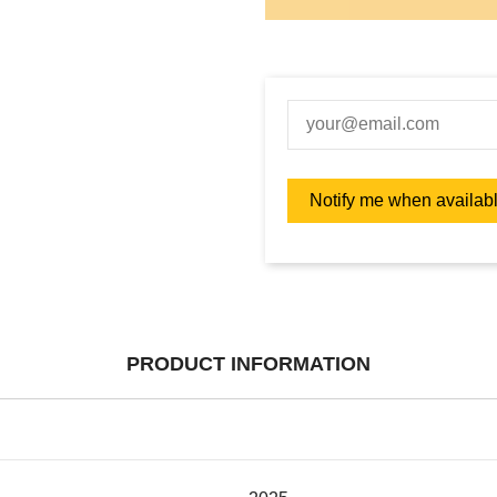
PRODUCT INFORMATION