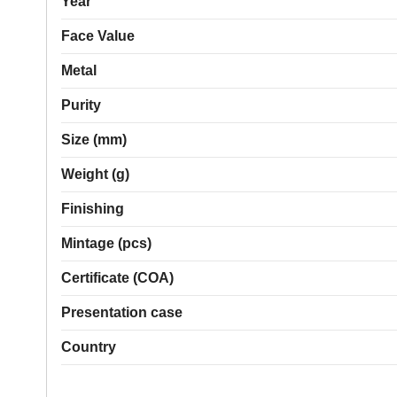
Year
Face Value
Metal
Purity
Size (mm)
Weight (g)
Finishing
Mintage (pcs)
Certificate (COA)
Presentation case
Country