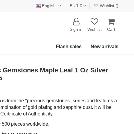
English
EUR €
Wishlist (
)
Sign in
Wishlist
Cart
Flash sales
New arrivals
Gemstones Maple Leaf 1 Oz Silver
5
in is from the "precious gemstones" series and features a
mbination of gold plating and sapphire dust. It will be
 Certificate of Authenticity.
ly 500 pieces worldwide.