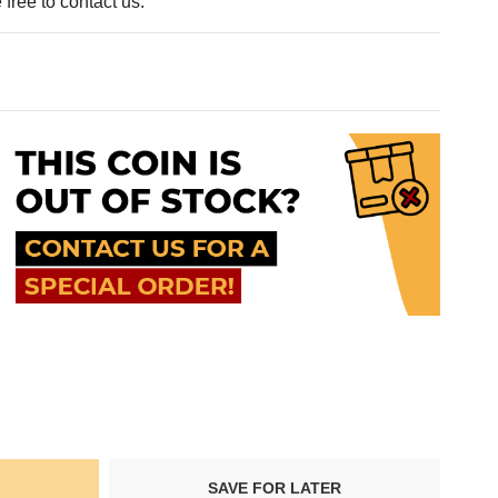
free to contact us.
SAVE FOR LATER