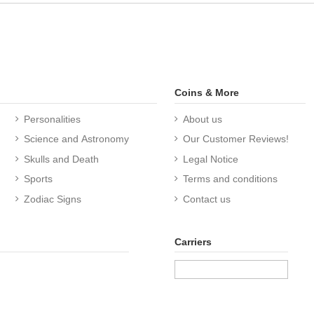
Coins & More
Personalities
About us
Science and Astronomy
Our Customer Reviews!
Skulls and Death
Legal Notice
Sports
Terms and conditions
Zodiac Signs
Contact us
Carriers