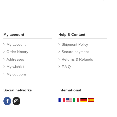
My account
Help & Contact
My account
Shipment Policy
Order history
Secure payment
Addresses
Returns & Refunds
My wishlist
F.A.Q
My coupons
Social networks
International