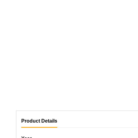
Product Details