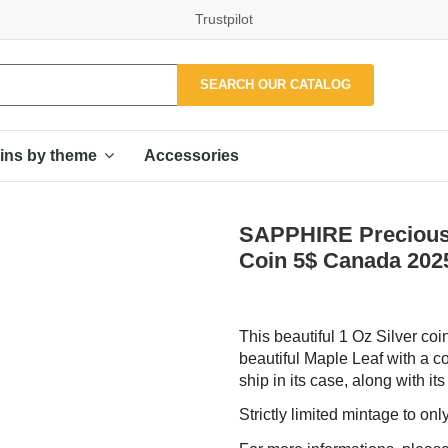
Trustpilot
SEARCH OUR CATALOG
Accessories
ins by theme
SAPPHIRE Precious 
Coin 5$ Canada 202
This beautiful 1 Oz Silver co
beautiful Maple Leaf with a co
ship in its case, along with its
Strictly limited mintage to on