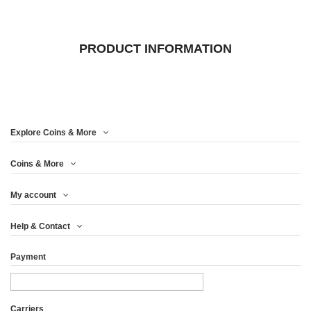
PRODUCT INFORMATION
Explore Coins & More
Coins & More
My account
Help & Contact
Payment
Carriers