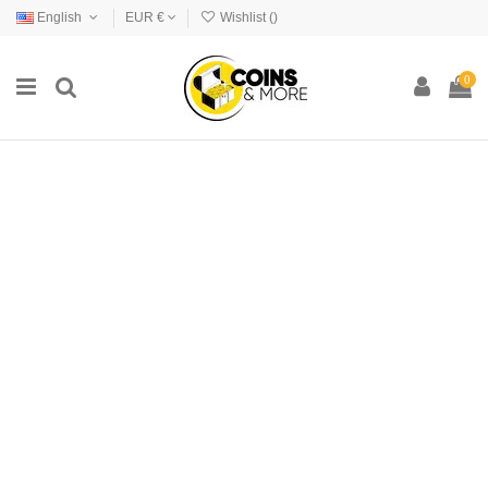
English
EUR €
Wishlist (
)
0