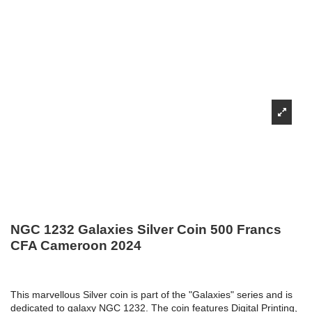
NGC 1232 Galaxies Silver Coin 500 Francs
CFA Cameroon 2024
This marvellous Silver coin is part of the "Galaxies" series and is
dedicated to galaxy NGC 1232. The coin features Digital Printing,