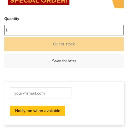
Quantity
Out of stock
Save for later