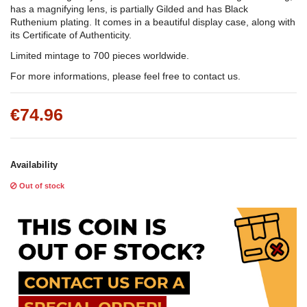
has a magnifying lens, is partially Gilded and has Black
Ruthenium plating. It comes in a beautiful display case, along with
its Certificate of Authenticity.
Limited mintage to 700 pieces worldwide.
For more informations, please feel free to contact us.
€74.96
Availability
Out of stock