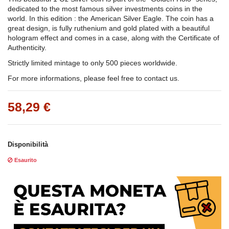
dedicated to the most famous silver investments coins in the
world. In this edition : the American Silver Eagle. The coin has a
great design, is fully ruthenium and gold plated with a beautiful
hologram effect and comes in a case, along with the Certificate of
Authenticity.
Strictly limited mintage to only 500 pieces worldwide.
For more informations, please feel free to contact us.
58,29 €
Disponibilità
Esaurito