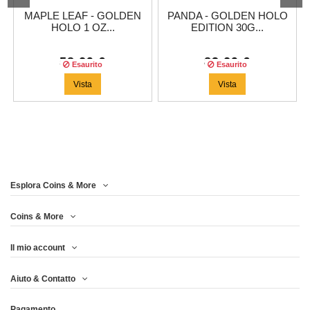
MAPLE LEAF - GOLDEN
PANDA - GOLDEN HOLO
HOLO 1 OZ...
EDITION 30G...
58,29 €
83,29 €
Esaurito
Esaurito
Vista
Vista
Esplora Coins & More
Coins & More
Il mio account
Aiuto & Contatto
Pagamento