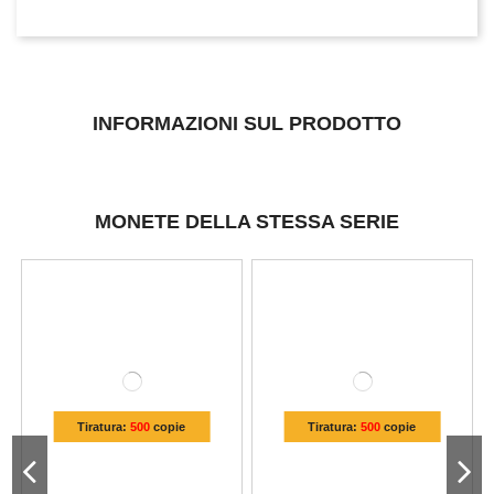
INFORMAZIONI SUL PRODOTTO
MONETE DELLA STESSA SERIE
Tiratura:
500
copie
Tiratura:
500
copie