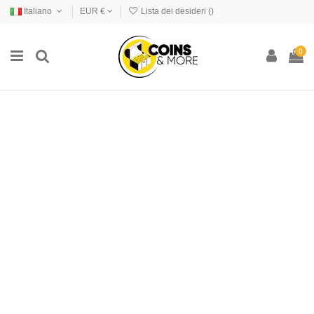
Italiano
EUR €
Lista dei desideri (
)
0