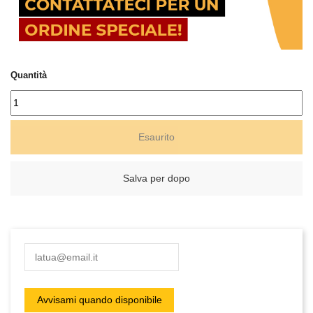
Quantità
Esaurito
Salva per dopo