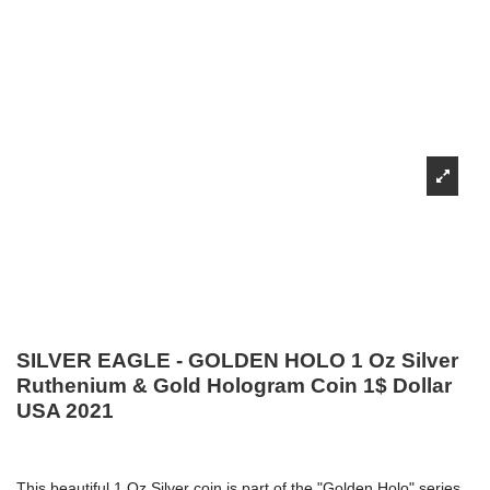
SILVER EAGLE - GOLDEN HOLO 1 Oz Silver
Ruthenium & Gold Hologram Coin 1$ Dollar
USA 2021
This beautiful 1 Oz Silver coin is part of the "Golden Holo" series,