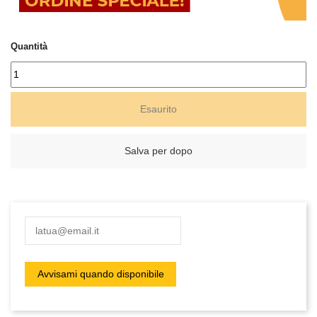
Quantità
Esaurito
Salva per dopo