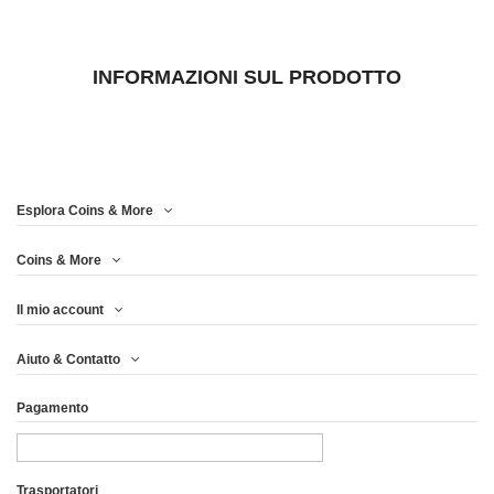
INFORMAZIONI SUL PRODOTTO
Esplora Coins & More
Coins & More
Il mio account
Aiuto & Contatto
Pagamento
Trasportatori