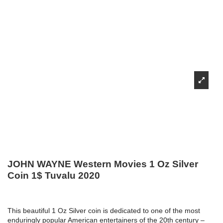
JOHN WAYNE Western Movies 1 Oz Silver
Coin 1$ Tuvalu 2020
This beautiful 1 Oz Silver coin is dedicated to one of the most
enduringly popular American entertainers of the 20th century –