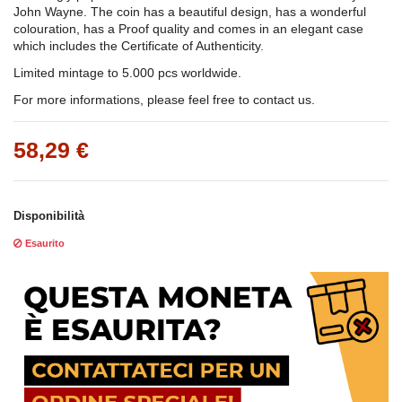
John Wayne.
The coin has a beautiful design, has a wonderful
colouration, has a Proof quality and comes in an elegant case
which includes the Certificate of Authenticity.
Limited mintage to 5.000 pcs worldwide.
For more informations, please feel free to contact us.
58,29 €
Disponibilità
Esaurito