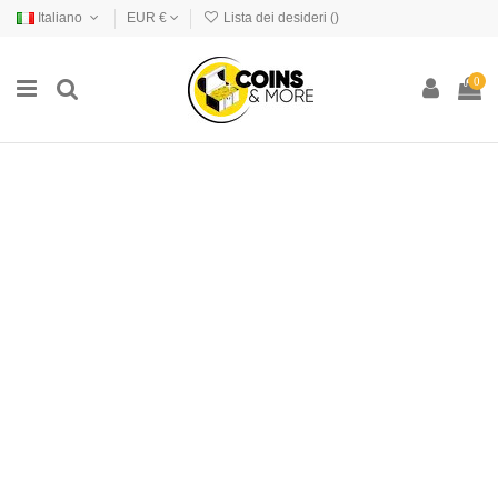
Italiano
EUR €
Lista dei desideri (
)
0