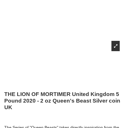
THE LION OF MORTIMER United Kingdom 5
Pound 2020 - 2 oz Queen's Beast Silver coin
UK
The Series of "Queen Beasts" takes directly inspiration from the