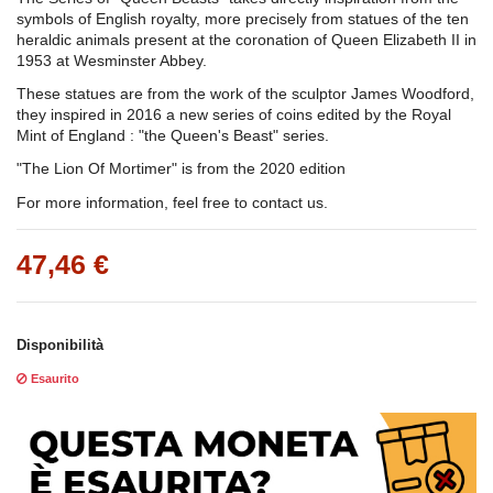
symbols of English royalty, more precisely from statues of the ten
heraldic animals present at the coronation of Queen Elizabeth II in
1953 at Wesminster Abbey.
These statues are from the work of the sculptor James Woodford,
they inspired in 2016 a new series of coins edited by the Royal
Mint of England : "the Queen's Beast" series.
"The Lion Of Mortimer" is from the 2020 edition
For more information, feel free to contact us.
47,46 €
Disponibilità
Esaurito