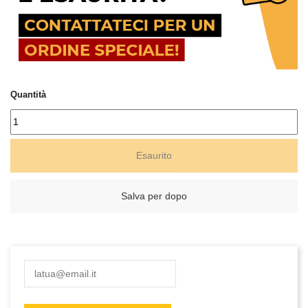
Quantità
Esaurito
Salva per dopo