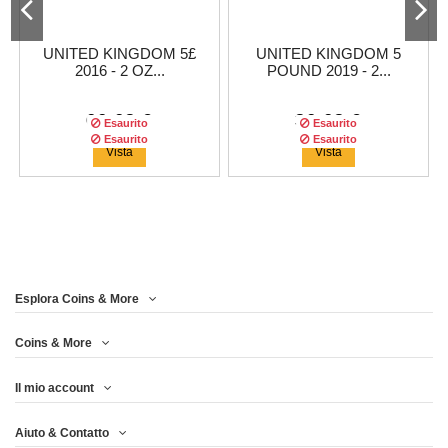
UNITED KINGDOM 5£
UNITED KINGDOM 5
2016 - 2 OZ...
POUND 2019 - 2...
66,63 €
36,63 €
Esaurito
Esaurito
Esaurito
Esaurito
Esaurito
Esaurito
Vista
Vista
Esplora Coins & More
Coins & More
Il mio account
UNITED KINGDOM 5£
UNITED KINGDOM 5
UNITED KINGDOM 5£
UNITED KINGDOM 5
Aiuto & Contatto
POUND 2018 2 OZ...
2017 - 2 OZ...
POUND 2018 - 2...
2016 - 2 OZ...