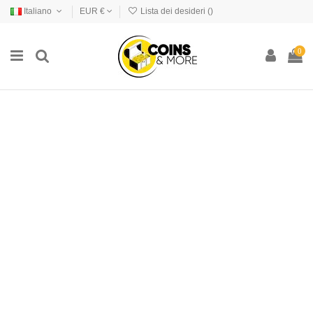
Italiano
EUR €
Lista dei desideri (
)
0