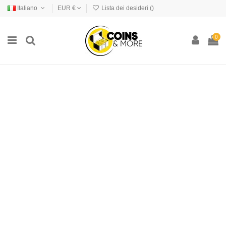
Italiano
EUR €
Lista dei desideri (
)
0