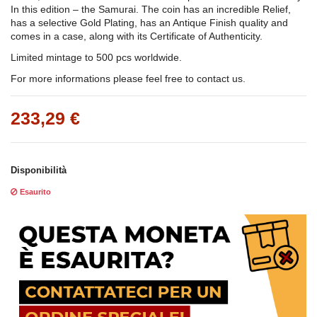
In this edition – the Samurai. The coin has an incredible Relief,
has a selective Gold Plating, has an Antique Finish quality and
comes in a case, along with its Certificate of Authenticity.
Limited mintage to 500 pcs worldwide.
For more informations please feel free to contact us.
233,29 €
Disponibilità
Esaurito