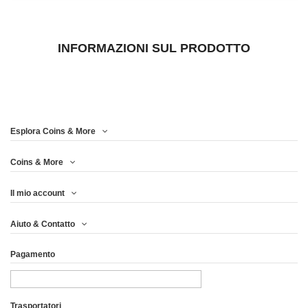
INFORMAZIONI SUL PRODOTTO
Esplora Coins & More
Coins & More
Il mio account
Aiuto & Contatto
Pagamento
Trasportatori