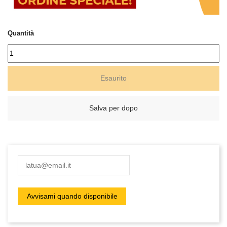
Quantità
Esaurito
Salva per dopo