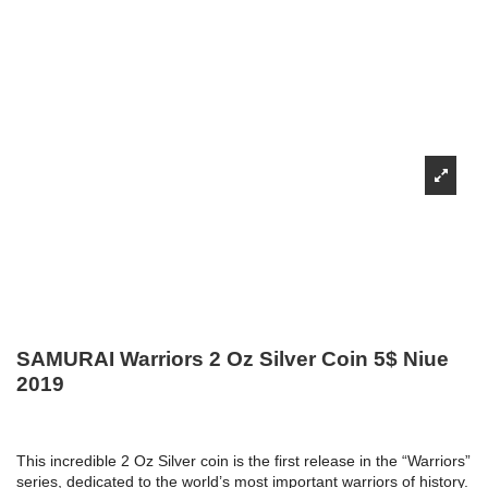
SAMURAI Warriors 2 Oz Silver Coin 5$ Niue
2019
This incredible 2 Oz Silver coin is the first release in the “Warriors”
series, dedicated to the world’s most important warriors of history.