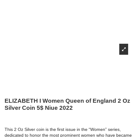
ELIZABETH I Women Queen of England 2 Oz
Silver Coin 5$ Niue 2022
This 2 Oz Silver coin is the first issue in the “Women” series,
dedicated to honor the most prominent women who have became