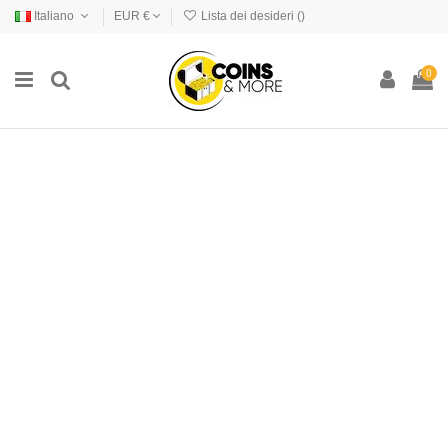
Italiano
EUR €
Lista dei desideri (
)
0