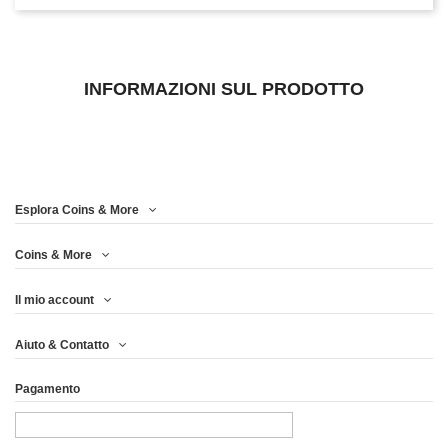
INFORMAZIONI SUL PRODOTTO
Esplora Coins & More
Coins & More
Il mio account
Aiuto & Contatto
Pagamento