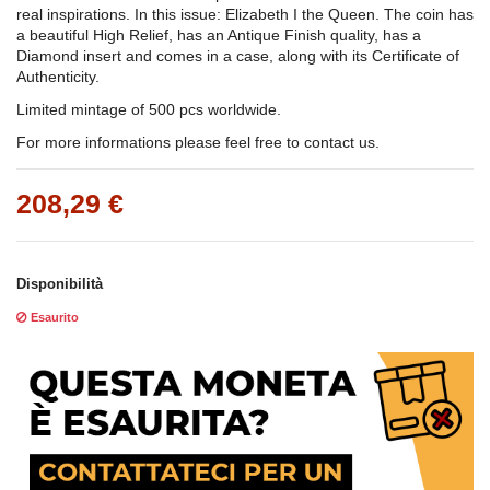
real inspirations. In this issue: Elizabeth I the Queen. The coin has
a beautiful High Relief, has an Antique Finish quality, has a
Diamond insert and comes in a case, along with its Certificate of
Authenticity.
Limited mintage of 500 pcs worldwide.
For more informations please feel free to contact us.
208,29 €
Disponibilità
Esaurito