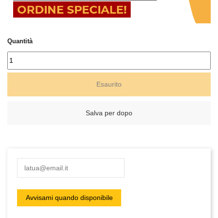
Quantità
Esaurito
Salva per dopo