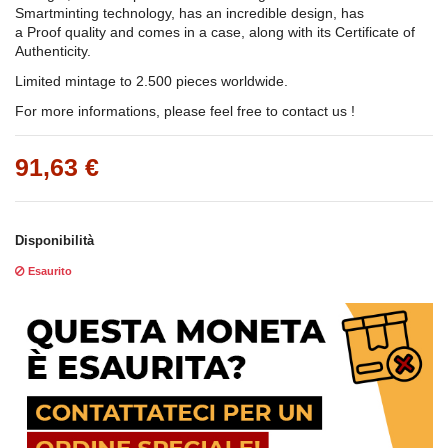
Smartminting technology, has an incredible design, has
a Proof quality and comes in a case, along with its Certificate of
Authenticity.
Limited mintage to 2.500 pieces worldwide.
For more informations, please feel free to contact us !
91,63 €
Disponibilità
Esaurito