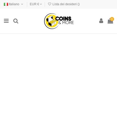
Italiano
EUR €
Lista dei desideri (
)
0