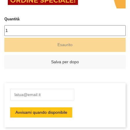
Quantità
Esaurito
Salva per dopo