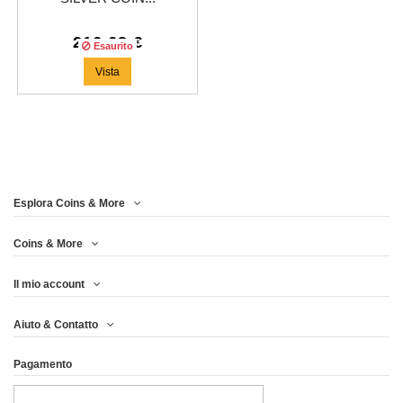
216,63 €
Esaurito
Vista
Esplora Coins & More
Coins & More
Il mio account
Aiuto & Contatto
Pagamento