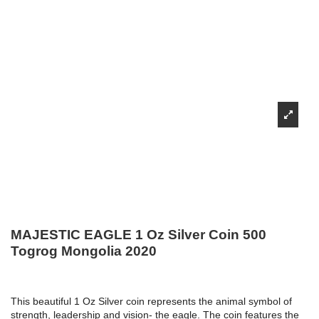
MAJESTIC EAGLE 1 Oz Silver Coin 500
Togrog Mongolia 2020
This beautiful 1 Oz Silver coin represents the animal symbol of
strength, leadership and vision- the eagle. The coin features the