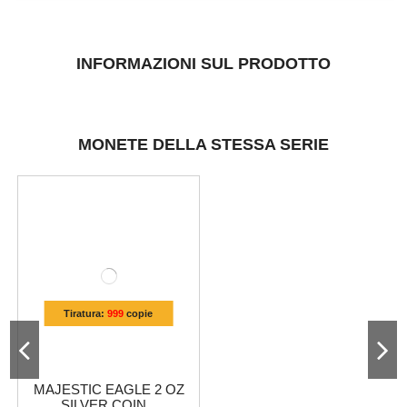
INFORMAZIONI SUL PRODOTTO
MONETE DELLA STESSA SERIE
Tiratura:
999
copie
MAJESTIC EAGLE 2 OZ
SILVER COIN...