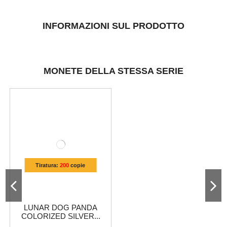
INFORMAZIONI SUL PRODOTTO
MONETE DELLA STESSA SERIE
Tiratura:
200
copie
LUNAR DOG PANDA
COLORIZED SILVER...