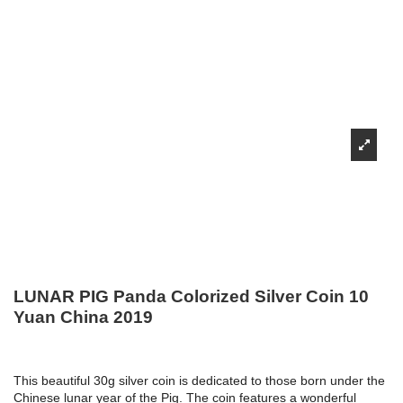
LUNAR PIG Panda Colorized Silver Coin 10
Yuan China 2019
This beautiful 30g silver coin is dedicated to those born under the
Chinese lunar year of the Pig. The coin features a wonderful