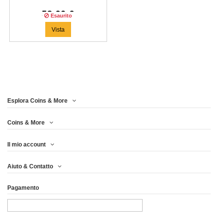
58,29 €
Esaurito
Vista
Esplora Coins & More
Coins & More
Il mio account
Aiuto & Contatto
Pagamento