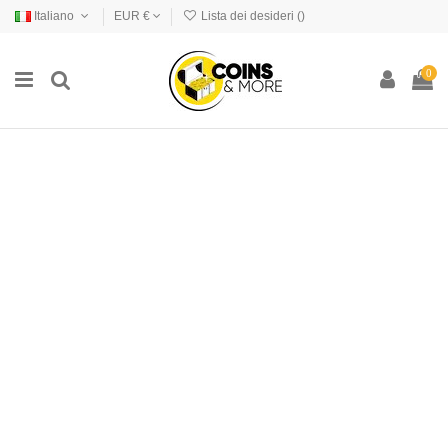
Italiano
EUR €
Lista dei desideri (
)
0