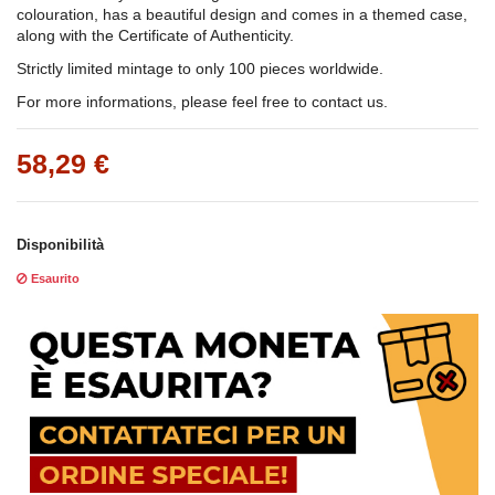
colouration, has a beautiful design and comes in a themed case,
along with the Certificate of Authenticity.
Strictly limited mintage to only 100 pieces worldwide.
For more informations, please feel free to contact us.
58,29 €
Disponibilità
Esaurito