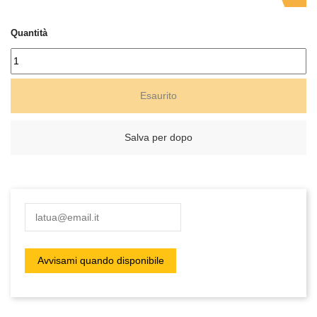
Quantità
Esaurito
Salva per dopo