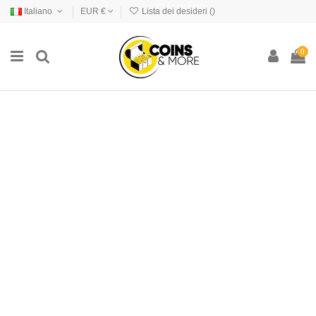
Italiano
EUR €
Lista dei desideri (
)
0