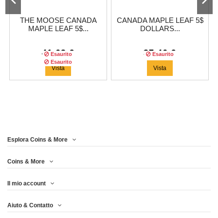
THE MOOSE CANADA
CANADA MAPLE LEAF 5$
MAPLE LEAF 5$...
DOLLARS...
41,63 €
37,46 €
Esaurito
Esaurito
Esaurito
Vista
Vista
Esplora Coins & More
Coins & More
Il mio account
CANADA MAPLE LEAF 5$
Aiuto & Contatto
DOLLARS...