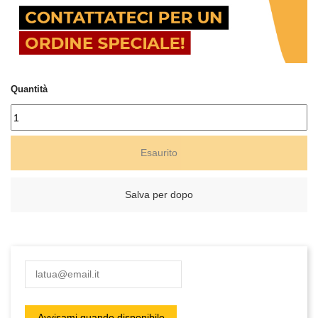
Quantità
Esaurito
Salva per dopo