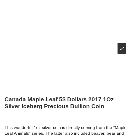
Canada Maple Leaf 5$ Dollars 2017 1Oz
Silver Iceberg Precious Bullion Coin
This wonderful 1oz silver coin is directly coming from the "Maple
Leaf Animals" series. The latter also included beaver, bear and