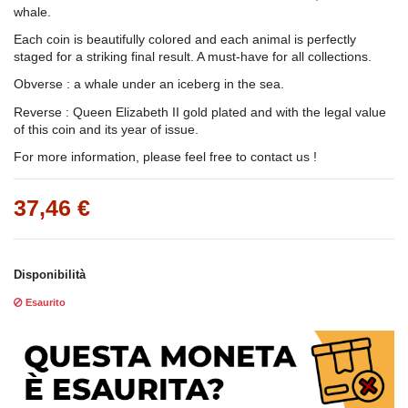
whale.
Each coin is beautifully colored and each animal is perfectly
staged for a striking final result. A must-have for all collections.
Obverse : a whale under an iceberg in the sea.
Reverse : Queen Elizabeth II gold plated and with the legal value
of this coin and its year of issue.
For more information, please feel free to contact us !
37,46 €
Disponibilità
Esaurito