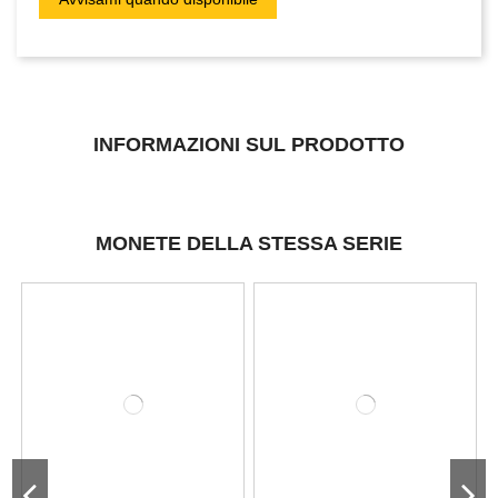
INFORMAZIONI SUL PRODOTTO
MONETE DELLA STESSA SERIE