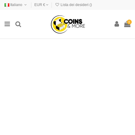
Italiano
EUR €
Lista dei desideri (
)
0