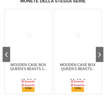
MONETE DELLA STESSA SERIE
WOODEN CASE BOX
WOODEN CASE BOX
QUEEN'S BEASTS 1...
QUEEN'S BEASTS...
49,96 €
66,63 €
Esaurito
Esaurito
Esaurito
Esaurito
Vista
Vista