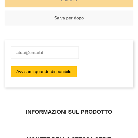
Salva per dopo
INFORMAZIONI SUL PRODOTTO