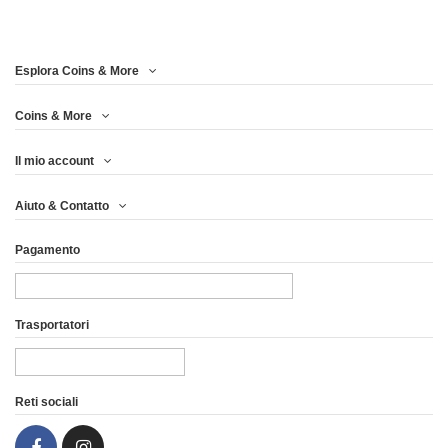
Esplora Coins & More
Coins & More
Il mio account
WOODEN CASE BOX
WOODEN CASE BOX
Aiuto & Contatto
QUEEN'S BEASTS 1...
QUEEN'S BEASTS...
Pagamento
74,96 €
66,63 €
Vista
Vista
Trasportatori
Reti sociali