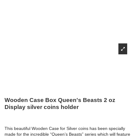
Wooden Case Box Queen's Beasts 2 oz
Display silver coins holder
This beautiful Wooden Case for Silver coins has been specially
made for the incredible “Queen’s Beasts” series which will feature