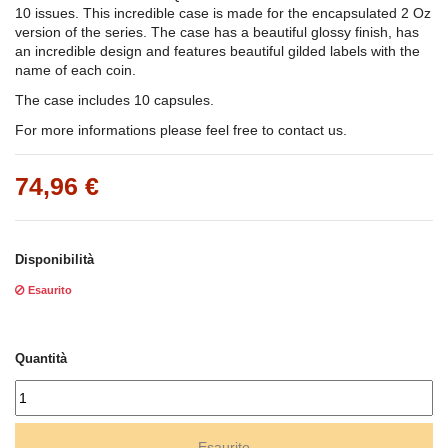
10 issues. This incredible case is made for the encapsulated 2 Oz
version of the series. The case has a beautiful glossy finish, has
an incredible design and features beautiful gilded labels with the
name of each coin.
The case includes 10 capsules.
For more informations please feel free to contact us.
74,96 €
Disponibilità
Esaurito
Quantità
Esaurito