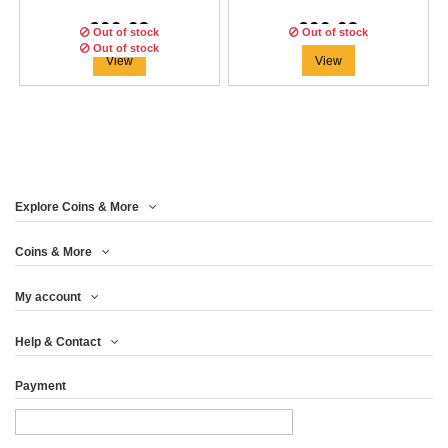
€66.63
€66.63
Out of stock
Out of stock
Out of stock
View
View
Explore Coins & More
Edition:
500
coins
Coins & More
My account
HARALD IRONSTORM
Help & Contact
THE VIKINGS 1...
Payment
€66.63
View