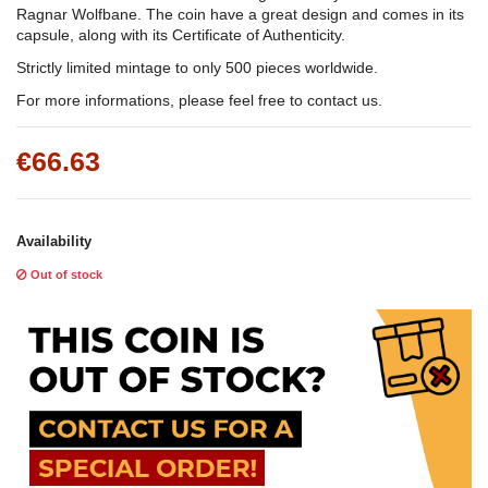
Ragnar Wolfbane. The coin have a great design and comes in its
capsule, along with its Certificate of Authenticity.
Strictly limited mintage to only 500 pieces worldwide.
For more informations, please feel free to contact us.
€66.63
Availability
Out of stock