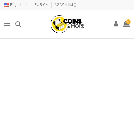
English
EUR €
Wishlist (
)
0