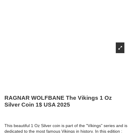
RAGNAR WOLFBANE The Vikings 1 Oz
Silver Coin 1$ USA 2025
This beautiful 1 Oz Silver coin is part of the "Vikings" series and is
dedicated to the most famous Vikings in history. In this edition :