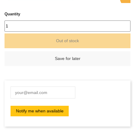
Quantity
Out of stock
Save for later