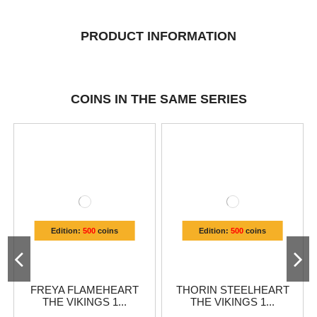
PRODUCT INFORMATION
COINS IN THE SAME SERIES
Edition:
500
coins
Edition:
500
coins
FREYA FLAMEHEART
THORIN STEELHEART
THE VIKINGS 1...
THE VIKINGS 1...