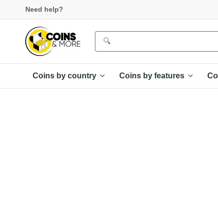
Need help?
Coins by country
Coins by features
Co