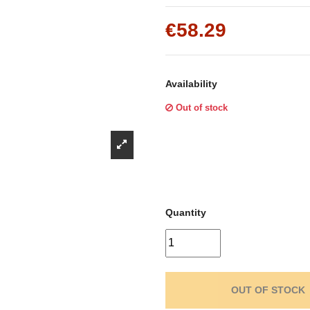
Γ
€58.29
Availability
Out of stock
Quantity
OUT OF STOCK