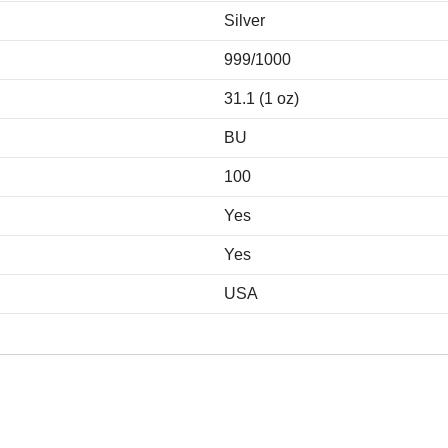
Silver
999/1000
31.1 (1 oz)
BU
100
Yes
Yes
USA