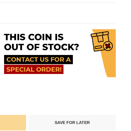
SAVE FOR LATER