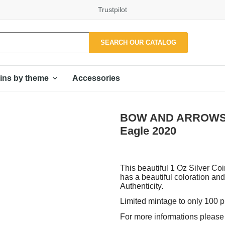
Trustpilot
SEARCH OUR CATALOG
Accessories
ins by theme
BOW AND ARROWS 1 O
Eagle 2020
This beautiful 1 Oz Silver Coi
has a beautiful coloration and
Authenticity.
Limited mintage to only 100 
For more informations please f