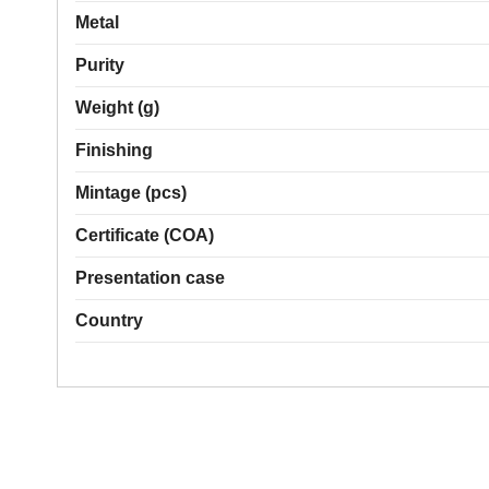
Metal
Purity
Weight (g)
Finishing
Mintage (pcs)
Certificate (COA)
Presentation case
Country