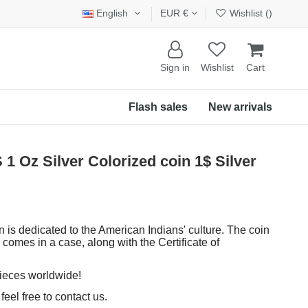
English
EUR €
Wishlist (
)
Sign in
Wishlist
Cart
Flash sales
New arrivals
z Silver Colorized coin 1$ Silver
n is dedicated to the American Indians' culture. The coin
 comes in a case, along with the Certificate of
pieces worldwide!
eel free to contact us.