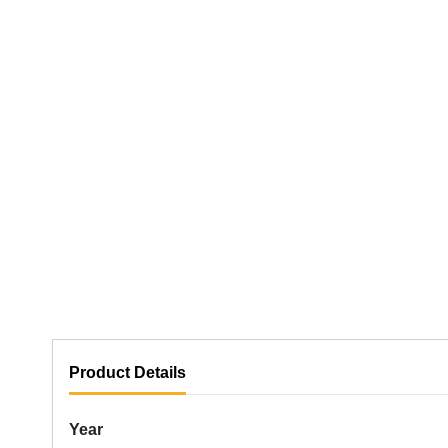
Product Details
Year