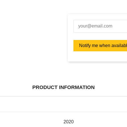
PRODUCT INFORMATION
2020