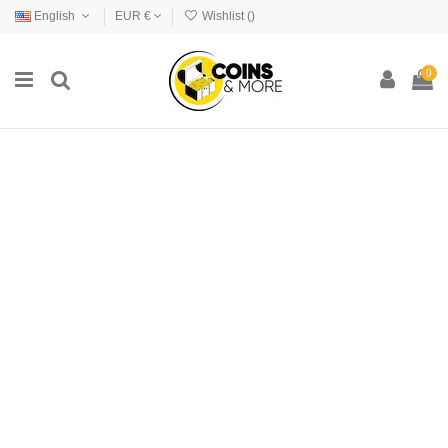
English
EUR €
Wishlist (
)
0