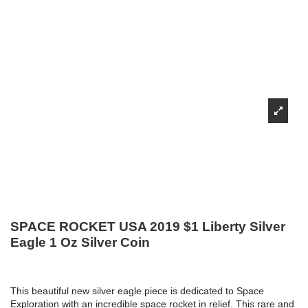
SPACE ROCKET USA 2019 $1 Liberty Silver
Eagle 1 Oz Silver Coin
This beautiful new silver eagle piece is dedicated to Space
Exploration with an incredible space rocket in relief.
This rare and