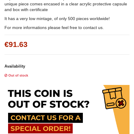
unique piece comes encased in a clear acrylic protective capsule
and box with certificate
It has a very low mintage, of only 500 pieces worldwide!
For more informations please feel free to contact us.
€91.63
Availability
Out of stock