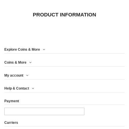
PRODUCT INFORMATION
Explore Coins & More
Coins & More
My account
Help & Contact
Payment
Carriers