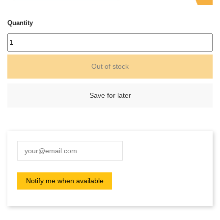
Quantity
Out of stock
Save for later